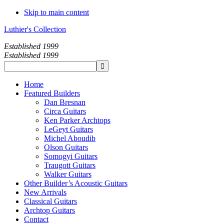
Skip to main content
Luthier's Collection
Established 1999
Established 1999
Home
Featured Builders
Dan Bresnan
Circa Guitars
Ken Parker Archtops
LeGeyt Guitars
Michel Aboudib
Olson Guitars
Somogyi Guitars
Traugott Guitars
Walker Guitars
Other Builder’s Acoustic Guitars
New Arrivals
Classical Guitars
Archtop Guitars
Contact