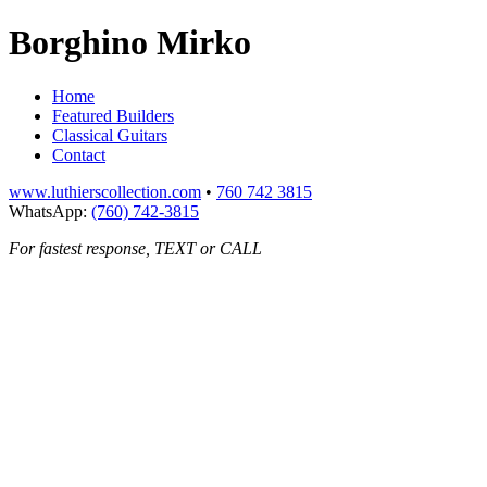
Borghino Mirko
Home
Featured Builders
Classical Guitars
Contact
www.luthierscollection.com
•
760 742 3815
WhatsApp:
(760) 742-3815
For fastest response, TEXT or CALL