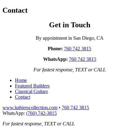
Contact
Get in Touch
By appointment in San Diego, CA
Phone:
760 742 3815
WhatsApp:
760 742 3815
For fastest response, TEXT or CALL
Home
Featured Builders
Classical Guitars
Contact
www.luthierscollection.com
•
760 742 3815
WhatsApp:
(760) 742-3815
For fastest response, TEXT or CALL