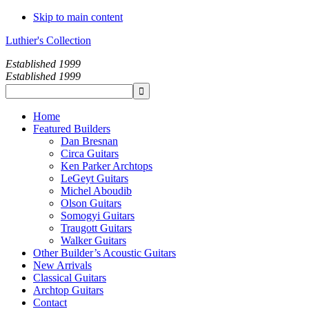
Skip to main content
Luthier's Collection
Established 1999
Established 1999
Home
Featured Builders
Dan Bresnan
Circa Guitars
Ken Parker Archtops
LeGeyt Guitars
Michel Aboudib
Olson Guitars
Somogyi Guitars
Traugott Guitars
Walker Guitars
Other Builder’s Acoustic Guitars
New Arrivals
Classical Guitars
Archtop Guitars
Contact