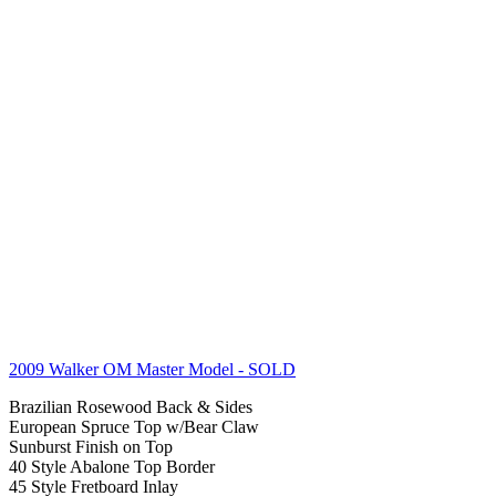
2009 Walker OM Master Model
- SOLD
Brazilian Rosewood Back & Sides
European Spruce Top w/Bear Claw
Sunburst Finish on Top
40 Style Abalone Top Border
45 Style Fretboard Inlay