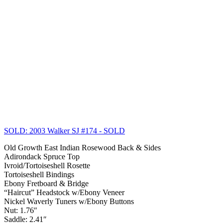
SOLD: 2003 Walker SJ #174
- SOLD
Old Growth East Indian Rosewood Back & Sides
Adirondack Spruce Top
Ivroid/Tortoiseshell Rosette
Tortoiseshell Bindings
Ebony Fretboard & Bridge
“Haircut” Headstock w/Ebony Veneer
Nickel Waverly Tuners w/Ebony Buttons
Nut: 1.76″
Saddle: 2.41″