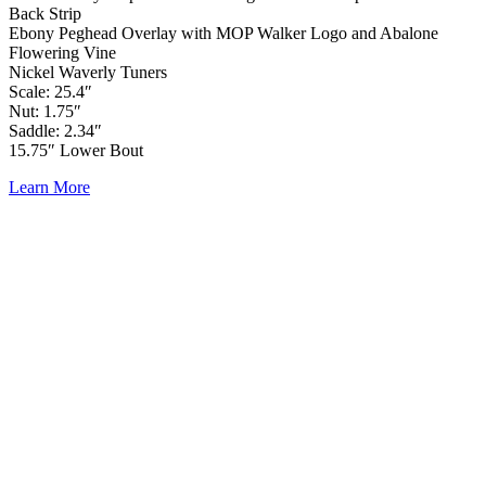
Back Strip
Ebony Peghead Overlay with MOP Walker Logo and Abalone
Flowering Vine
Nickel Waverly Tuners
Scale: 25.4″
Nut: 1.75″
Saddle: 2.34″
15.75″ Lower Bout
Learn More