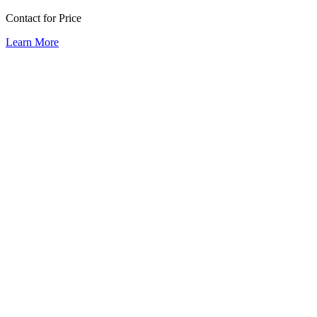
Contact for Price
Learn More