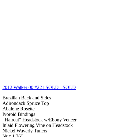
2012 Walker 00 #221 SOLD
- SOLD
Brazilian Back and Sides
Adirondack Spruce Top
Abalone Rosette
Ivoroid Bindings
“Haircut” Headstock w/Ebony Veneer
Inlaid Flowering Vine on Headstock
Nickel Waverly Tuners
Nut: 1.76″