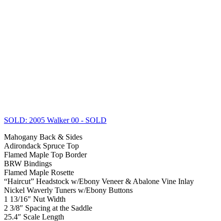
SOLD: 2005 Walker 00
- SOLD
Mahogany Back & Sides
Adirondack Spruce Top
Flamed Maple Top Border
BRW Bindings
Flamed Maple Rosette
“Haircut” Headstock w/Ebony Veneer & Abalone Vine Inlay
Nickel Waverly Tuners w/Ebony Buttons
1 13/16″ Nut Width
2 3/8″ Spacing at the Saddle
25.4″ Scale Length