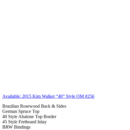
Available: 2015 Kim Walker “40” Style OM #256
Brazilian Rosewood Back & Sides
German Spruce Top
40 Style Abalone Top Border
45 Style Fretboard Inlay
BRW Bindings