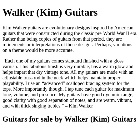
Walker (Kim) Guitars
Kim Walker guitars are evolutionary designs inspired by American
guitars that were constructed during the classic pre-World War II era.
Rather than being copies of guitars from that period, they are
refinements or interpretations of those designs. Perhaps, variations
on a theme would be more accurate.
“Each one of my guitars comes standard finished with a gloss
varnish. This fabulous finish is very durable, has a warm glow and
helps impart that dry vintage tone. All my guitars are made with an
adjustable truss rod in the neck which helps maintain proper
playability. I use an “advanced” scalloped bracing system for the
tops. More importantly though, I tap tune each guitar for maximum
tone, volume, and presence. My guitars have good dynamic range,
good clarity with good separation of notes, and are warm, vibrant,
and with thick singing trebles.” – Kim Walker
Guitars for sale by Walker (Kim) Guitars