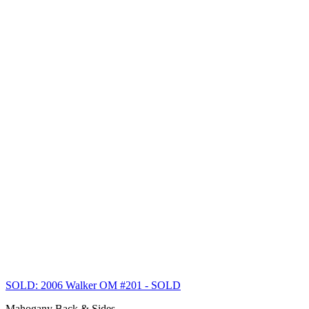
SOLD: 2006 Walker OM #201
- SOLD
Mahogany Back & Sides