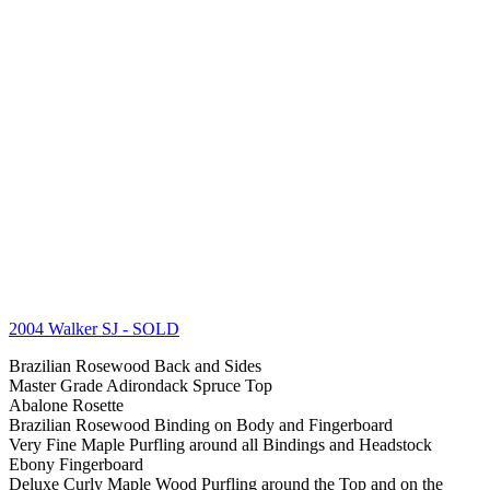
2004 Walker SJ
- SOLD
Brazilian Rosewood Back and Sides
Master Grade Adirondack Spruce Top
Abalone Rosette
Brazilian Rosewood Binding on Body and Fingerboard
Very Fine Maple Purfling around all Bindings and Headstock
Ebony Fingerboard
Deluxe Curly Maple Wood Purfling around the Top and on the