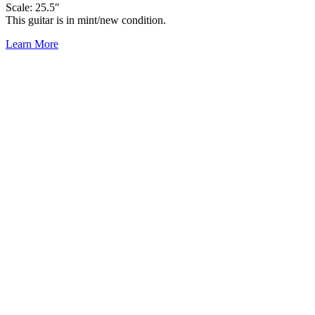
Scale: 25.5″
This guitar is in mint/new condition.
Learn More