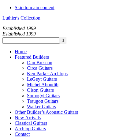
Skip to main content
Luthier's Collection
Established 1999
Established 1999
Home
Featured Builders
Dan Bresnan
Circa Guitars
Ken Parker Archtops
LeGeyt Guitars
Michel Aboudib
Olson Guitars
Somogyi Guitars
Traugott Guitars
Walker Guitars
Other Builder’s Acoustic Guitars
New Arrivals
Classical Guitars
Archtop Guitars
Contact