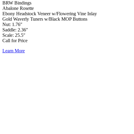
BRW Bindings
Abalone Rosette
Ebony Headstock Veneer w/Flowering Vine Inlay
Gold Waverly Tuners w/Black MOP Buttons
Nut: 1.76″
Saddle: 2.36″
Scale: 25.5″
Call for Price
Learn More