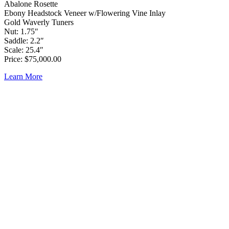
Abalone Rosette
Ebony Headstock Veneer w/Flowering Vine Inlay
Gold Waverly Tuners
Nut: 1.75″
Saddle: 2.2″
Scale: 25.4″
Price: $75,000.00
Learn More