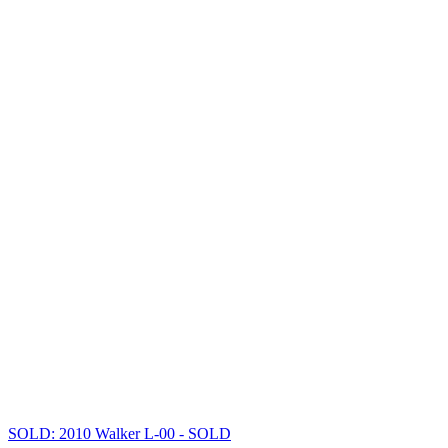
SOLD: 2010 Walker L-00
- SOLD