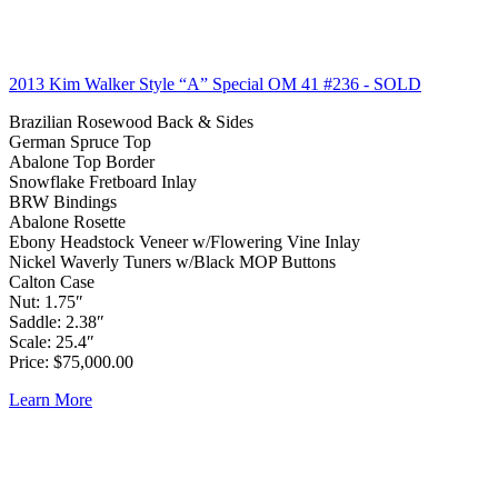
2013 Kim Walker Style “A” Special OM 41 #236
- SOLD
Brazilian Rosewood Back & Sides
German Spruce Top
Abalone Top Border
Snowflake Fretboard Inlay
BRW Bindings
Abalone Rosette
Ebony Headstock Veneer w/Flowering Vine Inlay
Nickel Waverly Tuners w/Black MOP Buttons
Calton Case
Nut: 1.75″
Saddle: 2.38″
Scale: 25.4″
Price: $75,000.00
Learn More