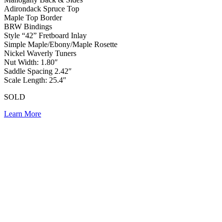
Adirondack Spruce Top
Maple Top Border
BRW Bindings
Style “42” Fretboard Inlay
Simple Maple/Ebony/Maple Rosette
Nickel Waverly Tuners
Nut Width: 1.80″
Saddle Spacing 2.42″
Scale Length: 25.4″
SOLD
Learn More