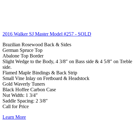
2016 Walker SJ Master Model #257
- SOLD
Brazilian Rosewood Back & Sides
German Spruce Top
Abalone Top Border
Slight Wedge to the Body, 4 3/8″ on Bass side & 4 5/8″ on Treble
side.
Flamed Maple Bindings & Back Strip
Small Vine Inlay on Fretboard & Headstock
Gold Waverly Tuners
Black Hoffee Carbon Case
Nut Width: 1 3/4″
Saddle Spacing: 2 3/8″
Call for Price
Learn More