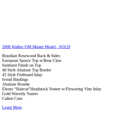
2008 Walker OM Master Model
- SOLD
Brazilian Rosewood Back & Sides
European Spruce Top w/Bear Claw
Sunburst Finish on Top
40 Style Abalone Top Border
45 Style Fretboard Inlay
Ivroid Bindings
Abalone Rosette
Ebony “Haircut”Headstock Veneer w/Flowering Vine Inlay
Gold Waverly Tuners
Calton Case
Learn More