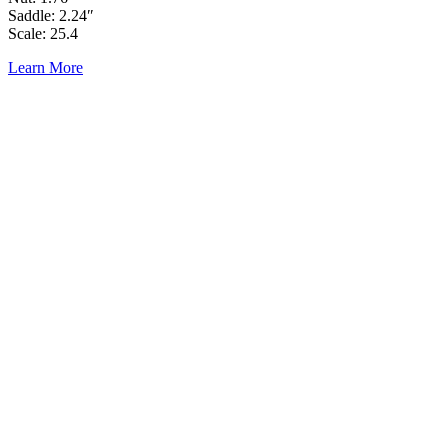
Saddle: 2.24″
Scale: 25.4
Learn More