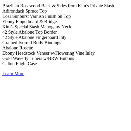
Brazilian Rosewood Back & Sides from Kim’s Private Stash
Adirondack Spruce Top
Loar Sunburst Varnish Finish on Top
Ebony Fingerboard & Bridge
Kim’s Special Stash Mahogany Neck
42 Style Abalone Top Border
42 Style Abalone Fingerboard Inly
Grained Ivoroid Body Bindings
Abalone Rosette
Ebony Headstock Veneer w/Flowering Vine Inlay
Gold Waverly Tuners w/BRW Buttons
Calton Flight Case
Learn More