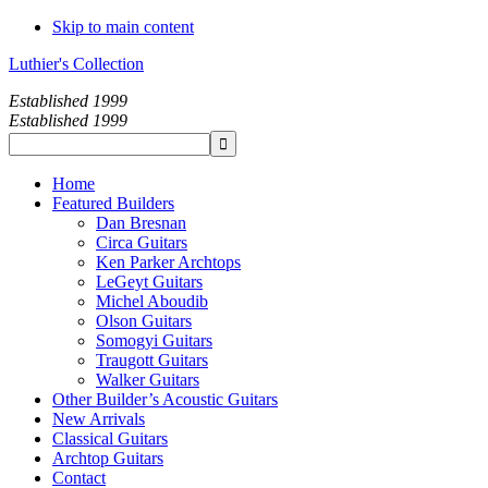
Skip to main content
Luthier's Collection
Established 1999
Established 1999
Home
Featured Builders
Dan Bresnan
Circa Guitars
Ken Parker Archtops
LeGeyt Guitars
Michel Aboudib
Olson Guitars
Somogyi Guitars
Traugott Guitars
Walker Guitars
Other Builder’s Acoustic Guitars
New Arrivals
Classical Guitars
Archtop Guitars
Contact