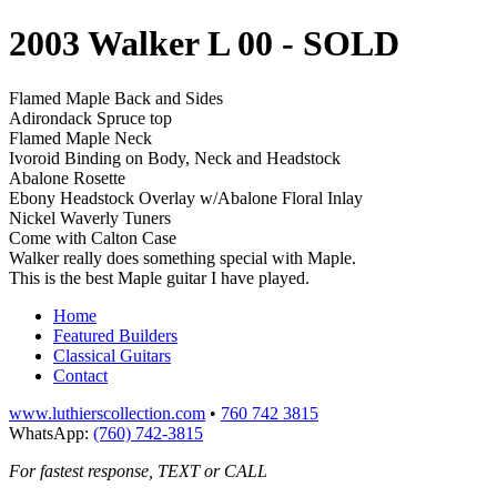
2003 Walker L 00
- SOLD
Flamed Maple Back and Sides
Adirondack Spruce top
Flamed Maple Neck
Ivoroid Binding on Body, Neck and Headstock
Abalone Rosette
Ebony Headstock Overlay w/Abalone Floral Inlay
Nickel Waverly Tuners
Come with Calton Case
Walker really does something special with Maple.
This is the best Maple guitar I have played.
Home
Featured Builders
Classical Guitars
Contact
www.luthierscollection.com
•
760 742 3815
WhatsApp:
(760) 742-3815
For fastest response, TEXT or CALL