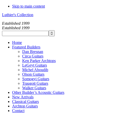
Skip to main content
Luthier's Collection
Established 1999
Established 1999
Home
Featured Builders
Dan Bresnan
Circa Guitars
Ken Parker Archtops
LeGeyt Guitars
Michel Aboudib
Olson Guitars
Somogyi Guitars
Traugott Guitars
Walker Guitars
Other Builder’s Acoustic Guitars
New Arrivals
Classical Guitars
Archtop Guitars
Contact