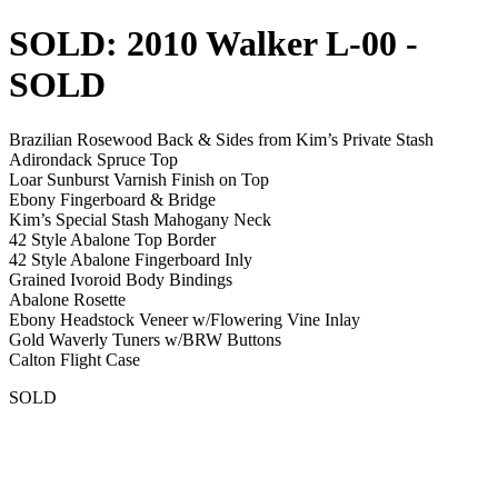
SOLD: 2010 Walker L-00
-
SOLD
Brazilian Rosewood Back & Sides from Kim’s Private Stash
Adirondack Spruce Top
Loar Sunburst Varnish Finish on Top
Ebony Fingerboard & Bridge
Kim’s Special Stash Mahogany Neck
42 Style Abalone Top Border
42 Style Abalone Fingerboard Inly
Grained Ivoroid Body Bindings
Abalone Rosette
Ebony Headstock Veneer w/Flowering Vine Inlay
Gold Waverly Tuners w/BRW Buttons
Calton Flight Case
SOLD