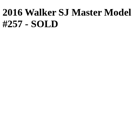
2016 Walker SJ Master Model
#257
- SOLD