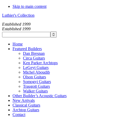
Skip to main content
Luthier's Collection
Established 1999
Established 1999
Home
Featured Builders
Dan Bresnan
Circa Guitars
Ken Parker Archtops
LeGeyt Guitars
Michel Aboudib
Olson Guitars
Somogyi Guitars
Traugott Guitars
Walker Guitars
Other Builder’s Acoustic Guitars
New Arrivals
Classical Guitars
Archtop Guitars
Contact