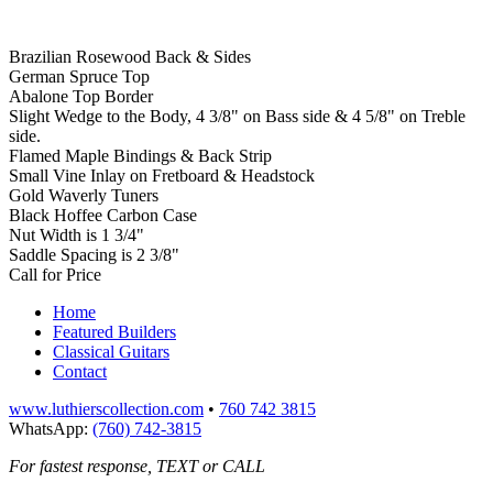
Brazilian Rosewood Back & Sides
German Spruce Top
Abalone Top Border
Slight Wedge to the Body, 4 3/8" on Bass side & 4 5/8" on Treble
side.
Flamed Maple Bindings & Back Strip
Small Vine Inlay on Fretboard & Headstock
Gold Waverly Tuners
Black Hoffee Carbon Case
Nut Width is 1 3/4"
Saddle Spacing is 2 3/8"
Call for Price
Home
Featured Builders
Classical Guitars
Contact
www.luthierscollection.com
•
760 742 3815
WhatsApp:
(760) 742-3815
For fastest response, TEXT or CALL