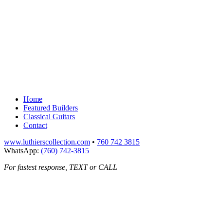
Home
Featured Builders
Classical Guitars
Contact
www.luthierscollection.com
•
760 742 3815
WhatsApp:
(760) 742-3815
For fastest response, TEXT or CALL