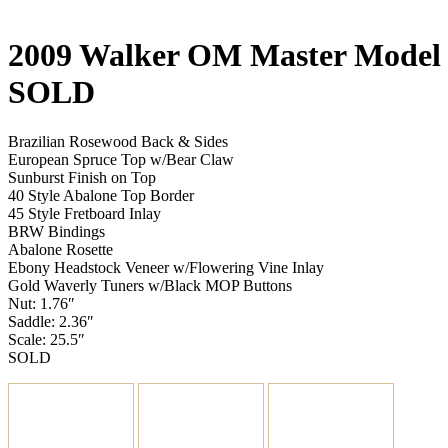
2009 Walker OM Master Mode
SOLD
Brazilian Rosewood Back & Sides
European Spruce Top w/Bear Claw
Sunburst Finish on Top
40 Style Abalone Top Border
45 Style Fretboard Inlay
BRW Bindings
Abalone Rosette
Ebony Headstock Veneer w/Flowering Vine Inlay
Gold Waverly Tuners w/Black MOP Buttons
Nut: 1.76″
Saddle: 2.36″
Scale: 25.5″
SOLD