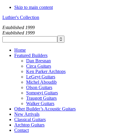
Skip to main content
Luthier's Collection
Established 1999
Established 1999
Home
Featured Builders
Dan Bresnan
Circa Guitars
Ken Parker Archtops
LeGeyt Guitars
Michel Aboudib
Olson Guitars
Somogyi Guitars
Traugott Guitars
Walker Guitars
Other Builder’s Acoustic Guitars
New Arrivals
Classical Guitars
Archtop Guitars
Contact