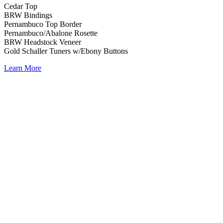
Cedar Top
BRW Bindings
Pernambuco Top Border
Pernambuco/Abalone Rosette
BRW Headstock Veneer
Gold Schaller Tuners w/Ebony Buttons
Learn More