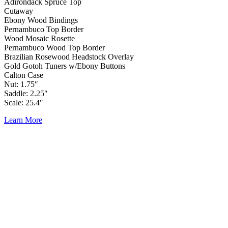
Adirondack Spruce Top
Cutaway
Ebony Wood Bindings
Pernambuco Top Border
Wood Mosaic Rosette
Pernambuco Wood Top Border
Brazilian Rosewood Headstock Overlay
Gold Gotoh Tuners w/Ebony Buttons
Calton Case
Nut: 1.75″
Saddle: 2.25″
Scale: 25.4″
Learn More