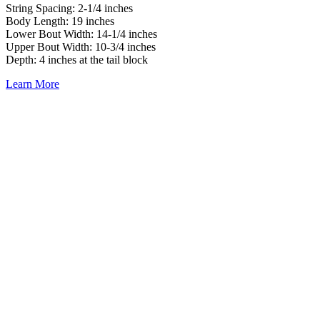
String Spacing: 2-1/4 inches
Body Length: 19 inches
Lower Bout Width: 14-1/4 inches
Upper Bout Width: 10-3/4 inches
Depth: 4 inches at the tail block
Learn More