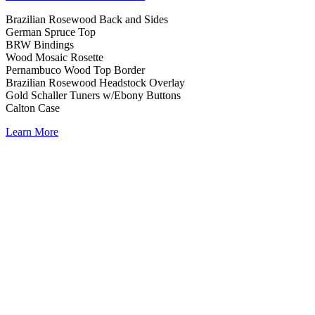
Brazilian Rosewood Back and Sides
German Spruce Top
BRW Bindings
Wood Mosaic Rosette
Pernambuco Wood Top Border
Brazilian Rosewood Headstock Overlay
Gold Schaller Tuners w/Ebony Buttons
Calton Case
Learn More