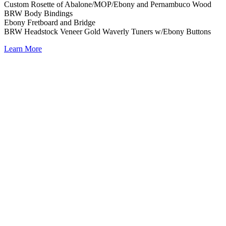
Custom Rosette of Abalone/MOP/Ebony and Pernambuco Wood
BRW Body Bindings
Ebony Fretboard and Bridge
BRW Headstock Veneer Gold Waverly Tuners w/Ebony Buttons
Learn More