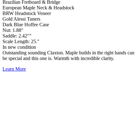
Brazilian Fretboard & Bridge
European Maple Neck & Headstock
BRW Headstock Veneer
Gold Alessi Tuners
Dark Blue Hoffee Case
Nut: 1.88″
Saddle: 2.42″″
Scale Length: 25.″
In new condition
Outstanding sounding Claxton. Maple builds in the right hands can
be special and this one is. Warmth with incredible clarity.
Learn More