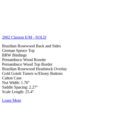
2002 Claxton E/M
- SOLD
Brazilian Rosewood Back and Sides
German Spruce Top
BRW Bindings
Pernambuco Wood Rosette
Pernambuco Wood Top Border
Brazilian Rosewood Headstock Overlay
Gold Gotoh Tuners w/Ebony Buttons
Calton Case
Nut Width: 1.76″
Saddle Spacing: 2.27″
Scale Length: 25.4″
Learn More