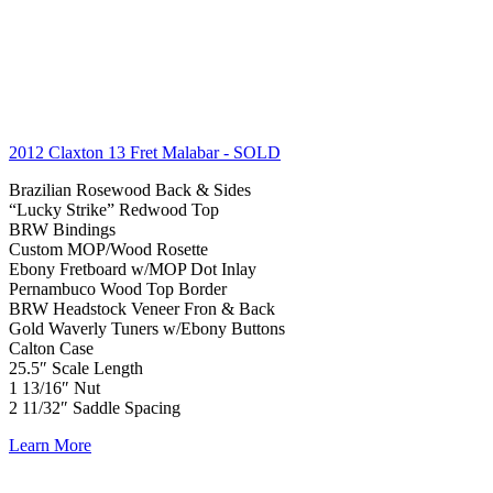
2012 Claxton 13 Fret Malabar
- SOLD
Brazilian Rosewood Back & Sides
“Lucky Strike” Redwood Top
BRW Bindings
Custom MOP/Wood Rosette
Ebony Fretboard w/MOP Dot Inlay
Pernambuco Wood Top Border
BRW Headstock Veneer Fron & Back
Gold Waverly Tuners w/Ebony Buttons
Calton Case
25.5″ Scale Length
1 13/16″ Nut
2 11/32″ Saddle Spacing
Learn More