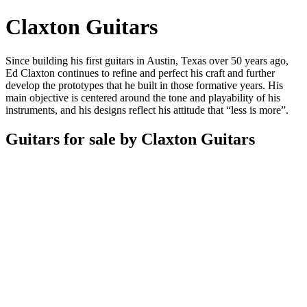
Claxton Guitars
Since building his first guitars in Austin, Texas over 50 years ago,
Ed Claxton continues to refine and perfect his craft and further
develop the prototypes that he built in those formative years. His
main objective is centered around the tone and playability of his
instruments, and his designs reflect his attitude that “less is more”.
Guitars for sale by Claxton Guitars