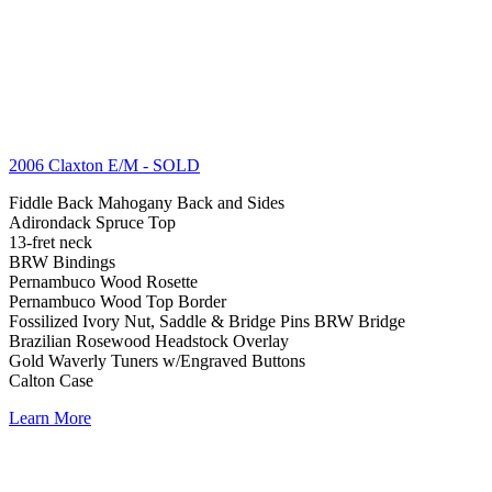
2006 Claxton E/M
- SOLD
Fiddle Back Mahogany Back and Sides
Adirondack Spruce Top
13-fret neck
BRW Bindings
Pernambuco Wood Rosette
Pernambuco Wood Top Border
Fossilized Ivory Nut, Saddle & Bridge Pins BRW Bridge
Brazilian Rosewood Headstock Overlay
Gold Waverly Tuners w/Engraved Buttons
Calton Case
Learn More