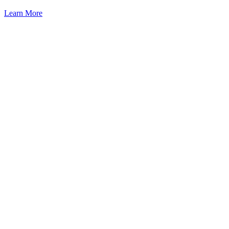
Learn More