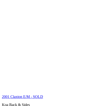
2001 Claxton E/M
- SOLD
Koa Back & Sides