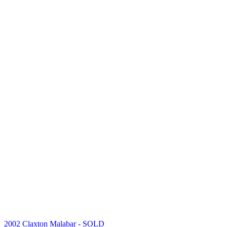
2002 Claxton Malabar
- SOLD