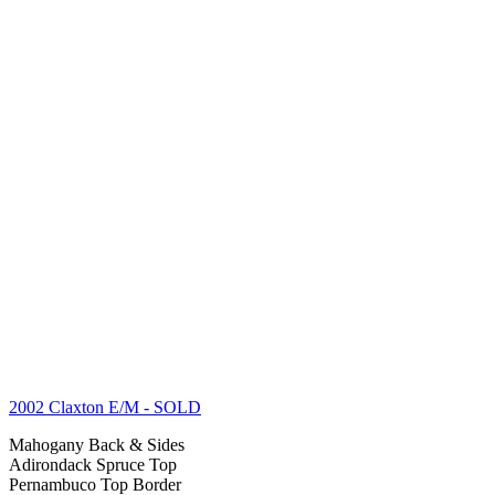
2002 Claxton E/M
- SOLD
Mahogany Back & Sides
Adirondack Spruce Top
Pernambuco Top Border