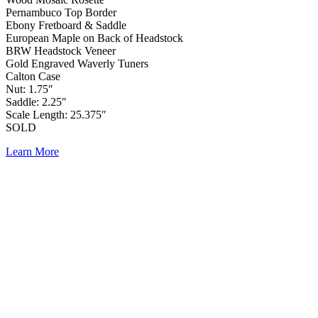
Pernambuco Top Border
Ebony Fretboard & Saddle
European Maple on Back of Headstock
BRW Headstock Veneer
Gold Engraved Waverly Tuners
Calton Case
Nut: 1.75″
Saddle: 2.25″
Scale Length: 25.375″
SOLD
Learn More