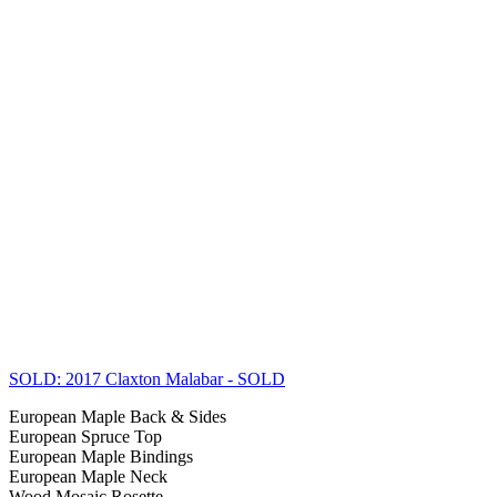
SOLD: 2017 Claxton Malabar
- SOLD
European Maple Back & Sides
European Spruce Top
European Maple Bindings
European Maple Neck
Wood Mosaic Rosette