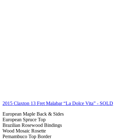
2015 Claxton 13 Fret Malabar “La Dolce Vita”
- SOLD
European Maple Back & Sides
European Spruce Top
Brazilian Rosewood Bindings
Wood Mosaic Rosette
Pernambuco Top Border