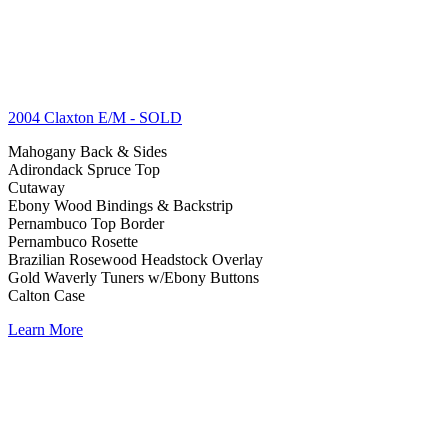
2004 Claxton E/M
- SOLD
Mahogany Back & Sides
Adirondack Spruce Top
Cutaway
Ebony Wood Bindings & Backstrip
Pernambuco Top Border
Pernambuco Rosette
Brazilian Rosewood Headstock Overlay
Gold Waverly Tuners w/Ebony Buttons
Calton Case
Learn More