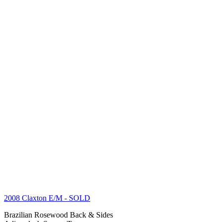
2008 Claxton E/M
- SOLD
Brazilian Rosewood Back & Sides