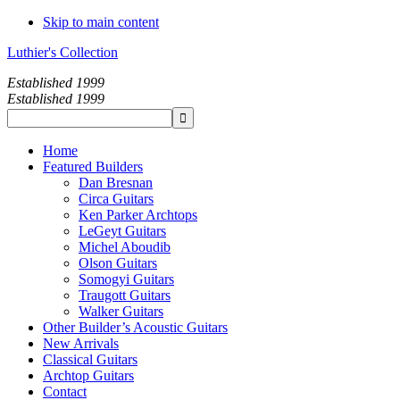
Skip to main content
Luthier's Collection
Established 1999
Established 1999
Home
Featured Builders
Dan Bresnan
Circa Guitars
Ken Parker Archtops
LeGeyt Guitars
Michel Aboudib
Olson Guitars
Somogyi Guitars
Traugott Guitars
Walker Guitars
Other Builder’s Acoustic Guitars
New Arrivals
Classical Guitars
Archtop Guitars
Contact