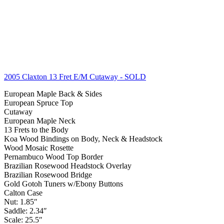
2005 Claxton 13 Fret E/M Cutaway
- SOLD
European Maple Back & Sides
European Spruce Top
Cutaway
European Maple Neck
13 Frets to the Body
Koa Wood Bindings on Body, Neck & Headstock
Wood Mosaic Rosette
Pernambuco Wood Top Border
Brazilian Rosewood Headstock Overlay
Brazilian Rosewood Bridge
Gold Gotoh Tuners w/Ebony Buttons
Calton Case
Nut: 1.85″
Saddle: 2.34″
Scale: 25.5″