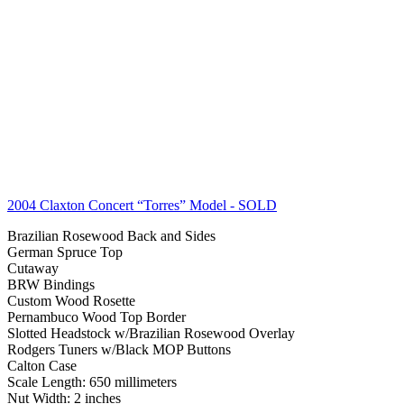
2004 Claxton Concert “Torres” Model
- SOLD
Brazilian Rosewood Back and Sides
German Spruce Top
Cutaway
BRW Bindings
Custom Wood Rosette
Pernambuco Wood Top Border
Slotted Headstock w/Brazilian Rosewood Overlay
Rodgers Tuners w/Black MOP Buttons
Calton Case
Scale Length: 650 millimeters
Nut Width: 2 inches