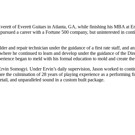
Everett of Everett Guitars in Atlanta, GA, while finishing his MBA at 
on pursued a career with a Fortune 500 company, but uninterested in cont
der and repair technician under the guidance of a first rate staff, and 
m, where he continued to learn and develop under the guidance of the Dir
erience began to meld with his formal education to mold and create the 
Ervin Somogyi. Under Ervin’s daily supervision, Jason worked to continu
are the culmination of 28 years of playing experience as a performing fin
detail, and unparalleled sound in a custom built package.