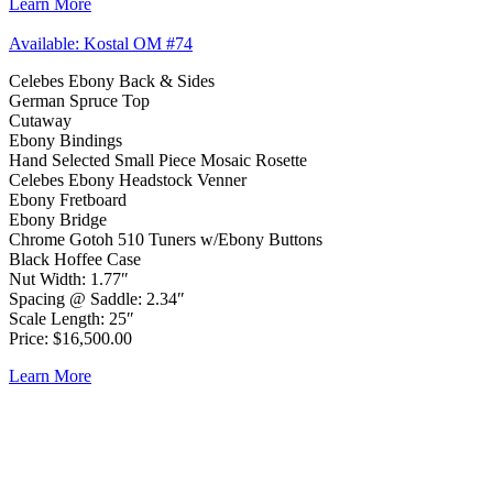
Learn More
Available: Kostal OM #74
Celebes Ebony Back & Sides
German Spruce Top
Cutaway
Ebony Bindings
Hand Selected Small Piece Mosaic Rosette
Celebes Ebony Headstock Venner
Ebony Fretboard
Ebony Bridge
Chrome Gotoh 510 Tuners w/Ebony Buttons
Black Hoffee Case
Nut Width: 1.77″
Spacing @ Saddle: 2.34″
Scale Length: 25″
Price: $16,500.00
Learn More