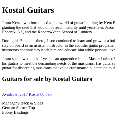
Kostal Guitars
Jason Kostal was introduced to the world of guitar building by Kent 
planting the seed that would not reach maturity until years later. Jas
Phoenix, AZ, and the Roberto-Venn School of Luthiery.
During his 5 months there, Jason continued to learn and grow as a buil
stay on board as an assistant instructor in the acoustic guitar progra
instructors continued to teach him and educate him while personal exp
Jason spent two and half year as an apprenticeship to Master Luthier 
his guitars to meet the demanding needs of the musicians. His guitars 
guitar for discerning musicians that value craftsmanship, attention to 
Guitars for sale by Kostal Guitars
Available: 2017 Kostal 00 #96
Mahogany Back & Sides
German Spruce Top
Ebony Bindings