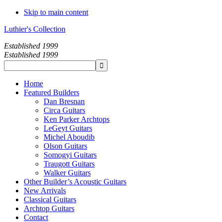
Skip to main content
Luthier's Collection
Established 1999
Established 1999
Home
Featured Builders
Dan Bresnan
Circa Guitars
Ken Parker Archtops
LeGeyt Guitars
Michel Aboudib
Olson Guitars
Somogyi Guitars
Traugott Guitars
Walker Guitars
Other Builder’s Acoustic Guitars
New Arrivals
Classical Guitars
Archtop Guitars
Contact