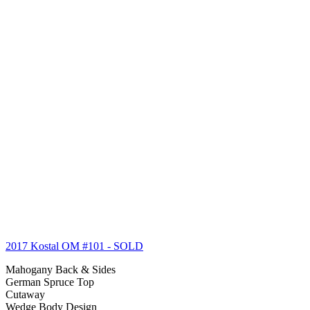
2017 Kostal OM #101
- SOLD
Mahogany Back & Sides
German Spruce Top
Cutaway
Wedge Body Design