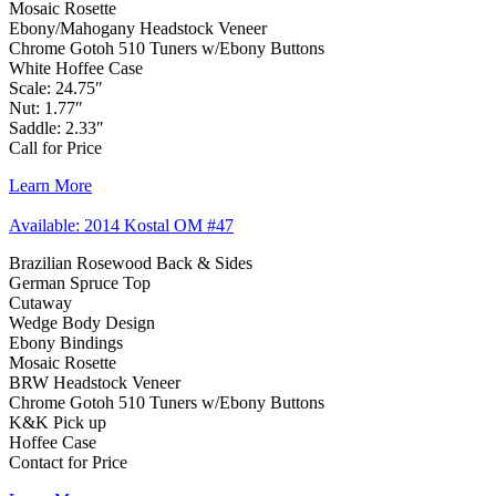
Mosaic Rosette
Ebony/Mahogany Headstock Veneer
Chrome Gotoh 510 Tuners w/Ebony Buttons
White Hoffee Case
Scale: 24.75″
Nut: 1.77″
Saddle: 2.33″
Call for Price
Learn More
Available: 2014 Kostal OM #47
Brazilian Rosewood Back & Sides
German Spruce Top
Cutaway
Wedge Body Design
Ebony Bindings
Mosaic Rosette
BRW Headstock Veneer
Chrome Gotoh 510 Tuners w/Ebony Buttons
K&K Pick up
Hoffee Case
Contact for Price