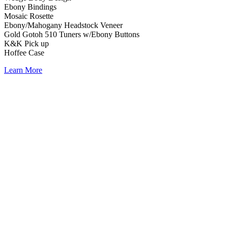
Ebony Bindings
Mosaic Rosette
Ebony/Mahogany Headstock Veneer
Gold Gotoh 510 Tuners w/Ebony Buttons
K&K Pick up
Hoffee Case
Learn More