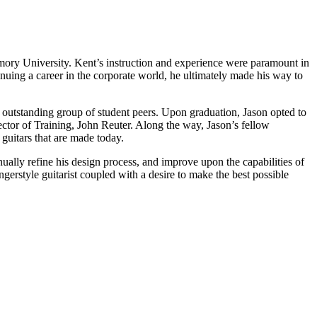
Emory University. Kent’s instruction and experience were paramount in
inuing a career in the corporate world, he ultimately made his way to
an outstanding group of student peers. Upon graduation, Jason opted to
ector of Training, John Reuter. Along the way, Jason’s fellow
guitars that are made today.
ally refine his design process, and improve upon the capabilities of
gerstyle guitarist coupled with a desire to make the best possible