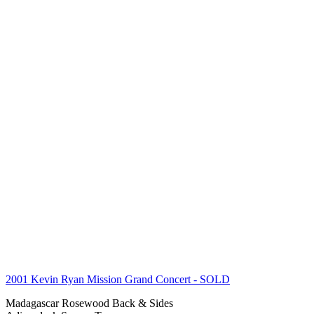
2001 Kevin Ryan Mission Grand Concert
- SOLD
Madagascar Rosewood Back & Sides