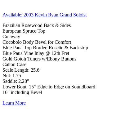
Available: 2003 Kevin Ryan Grand Soloist
Brazilian Rosewood Back & Sides
European Spruce Top
Cutaway
Cocobolo Body Bevel for Comfort
Blue Paua Top Border, Rosette & Backstrip
Blue Paua Vine Inlay @ 12th Fret
Gold Gotoh Tuners w/Ebony Buttons
Calton Case
Scale Length: 25.6″
Nut: 1.75
Saddle: 2.28″
Lower Bout: 15″ Edge to Edge on Soundboard
16″ including Bevel
Learn More