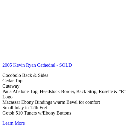
2005 Kevin Ryan Cathedral
- SOLD
Cocobolo Back & Sides
Cedar Top
Cutaway
Paua Abalone Top, Headstock Border, Back Strip, Rosette & “R”
Logo
Macassar Ebony Bindings w/arm Bevel for comfort
Small Inlay in 12th Fret
Gotoh 510 Tuners w/Ebony Buttons
Learn More