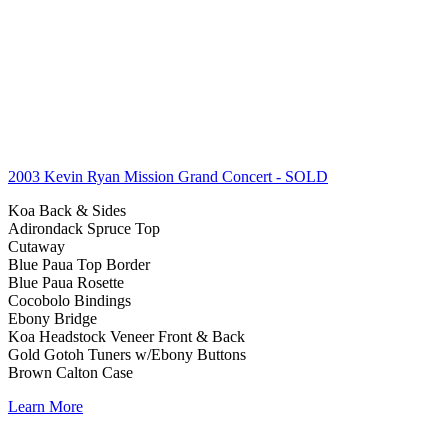
2003 Kevin Ryan Mission Grand Concert
- SOLD
Koa Back & Sides
Adirondack Spruce Top
Cutaway
Blue Paua Top Border
Blue Paua Rosette
Cocobolo Bindings
Ebony Bridge
Koa Headstock Veneer Front & Back
Gold Gotoh Tuners w/Ebony Buttons
Brown Calton Case
Learn More