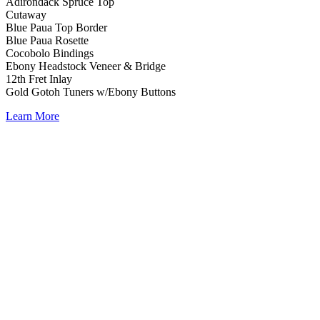
Adirondack Spruce Top
Cutaway
Blue Paua Top Border
Blue Paua Rosette
Cocobolo Bindings
Ebony Headstock Veneer & Bridge
12th Fret Inlay
Gold Gotoh Tuners w/Ebony Buttons
Learn More