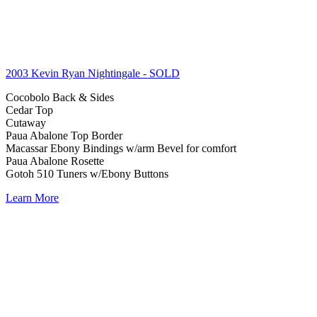
2003 Kevin Ryan Nightingale
- SOLD
Cocobolo Back & Sides
Cedar Top
Cutaway
Paua Abalone Top Border
Macassar Ebony Bindings w/arm Bevel for comfort
Paua Abalone Rosette
Gotoh 510 Tuners w/Ebony Buttons
Learn More