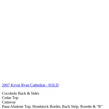
2007 Kevin Ryan Cathedral
- SOLD
Cocobolo Back & Sides
Cedar Top
Cutaway
Paua Abalone Top, Headstock Border, Back Strip, Rosette & “R”