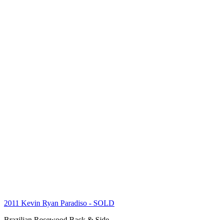
2011 Kevin Ryan Paradiso
- SOLD
Brazilian Rosewood Back & Side