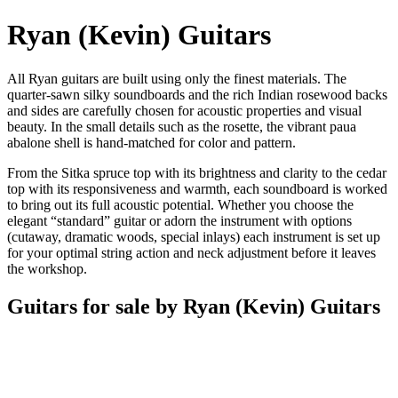
Ryan (Kevin) Guitars
All Ryan guitars are built using only the finest materials. The
quarter-sawn silky soundboards and the rich Indian rosewood backs
and sides are carefully chosen for acoustic properties and visual
beauty. In the small details such as the rosette, the vibrant paua
abalone shell is hand-matched for color and pattern.
From the Sitka spruce top with its brightness and clarity to the cedar
top with its responsiveness and warmth, each soundboard is worked
to bring out its full acoustic potential. Whether you choose the
elegant “standard” guitar or adorn the instrument with options
(cutaway, dramatic woods, special inlays) each instrument is set up
for your optimal string action and neck adjustment before it leaves
the workshop.
Guitars for sale by Ryan (Kevin) Guitars