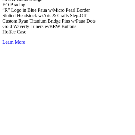
EO Bracing
“R” Logo in Blue Paua w/Micro Pearl Border
Slotted Headstock w/Arts & Crafts Step-Off
Custom Ryan Titanium Bridge Pins w/Paua Dots
Gold Waverly Tuners w/BRW Buttons
Hoffee Case
Learn More