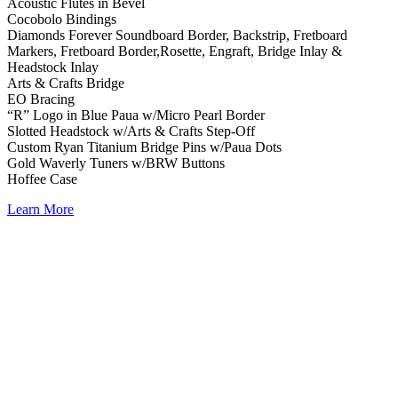
Acoustic Flutes in Bevel
Cocobolo Bindings
Diamonds Forever Soundboard Border, Backstrip, Fretboard
Markers, Fretboard Border,Rosette, Engraft, Bridge Inlay &
Headstock Inlay
Arts & Crafts Bridge
EO Bracing
“R” Logo in Blue Paua w/Micro Pearl Border
Slotted Headstock w/Arts & Crafts Step-Off
Custom Ryan Titanium Bridge Pins w/Paua Dots
Gold Waverly Tuners w/BRW Buttons
Hoffee Case
Learn More