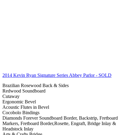
2014 Kevin Ryan Signature Series Abbey Parlor
- SOLD
Brazilian Rosewood Back & Sides
Redwood Soundboard
Cutaway
Ergonomic Bevel
Acoustic Flutes in Bevel
Cocobolo Bindings
Diamonds Forever Soundboard Border, Backstrip, Fretboard
Markers, Fretboard Border,Rosette, Engraft, Bridge Inlay &
Headstock Inlay
Arts & Crafts Bridge