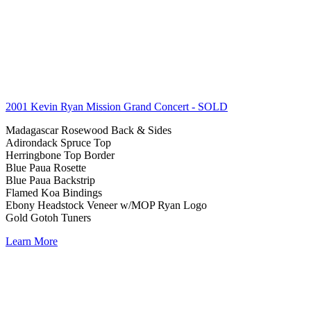
2001 Kevin Ryan Mission Grand Concert
- SOLD
Madagascar Rosewood Back & Sides
Adirondack Spruce Top
Herringbone Top Border
Blue Paua Rosette
Blue Paua Backstrip
Flamed Koa Bindings
Ebony Headstock Veneer w/MOP Ryan Logo
Gold Gotoh Tuners
Learn More