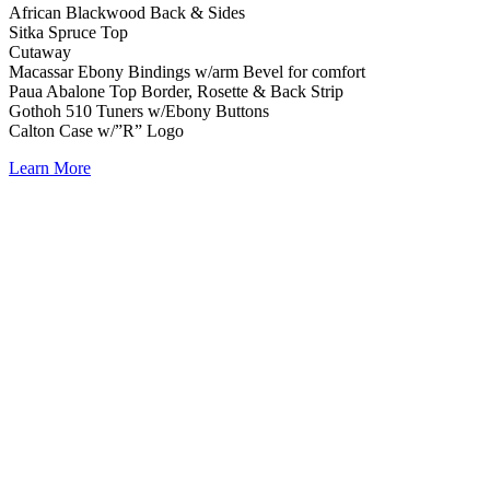
African Blackwood Back & Sides
Sitka Spruce Top
Cutaway
Macassar Ebony Bindings w/arm Bevel for comfort
Paua Abalone Top Border, Rosette & Back Strip
Gothoh 510 Tuners w/Ebony Buttons
Calton Case w/”R” Logo
Learn More