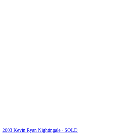
2003 Kevin Ryan Nightingale
- SOLD