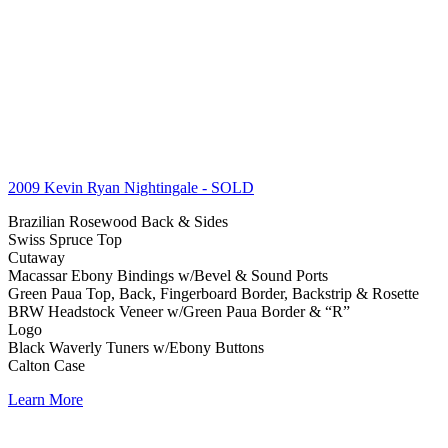
2009 Kevin Ryan Nightingale
- SOLD
Brazilian Rosewood Back & Sides
Swiss Spruce Top
Cutaway
Macassar Ebony Bindings w/Bevel & Sound Ports
Green Paua Top, Back, Fingerboard Border, Backstrip & Rosette
BRW Headstock Veneer w/Green Paua Border & “R”
Logo
Black Waverly Tuners w/Ebony Buttons
Calton Case
Learn More