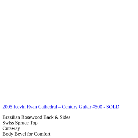
2005 Kevin Ryan Cathedral – Century Guitar #500
- SOLD
Brazilian Rosewood Back & Sides
Swiss Spruce Top
Cutaway
Body Bevel for Comfort