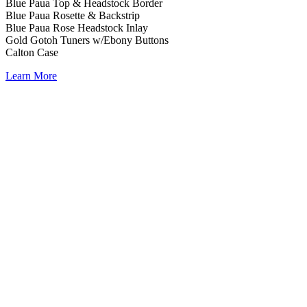
Blue Paua Top & Headstock Border
Blue Paua Rosette & Backstrip
Blue Paua Rose Headstock Inlay
Gold Gotoh Tuners w/Ebony Buttons
Calton Case
Learn More