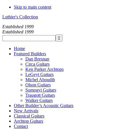
Skip to main content
Luthier's Collection
Established 1999
Established 1999
Home
Featured Builders
Dan Bresnan
Circa Guitars
Ken Parker Archtops
LeGeyt Guitars
Michel Aboudib
Olson Guitars
Somogyi Guitars
Traugott Guitars
Walker Guitars
Other Builder’s Acoustic Guitars
New Arrivals
Classical Guitars
Archtop Guitars
Contact