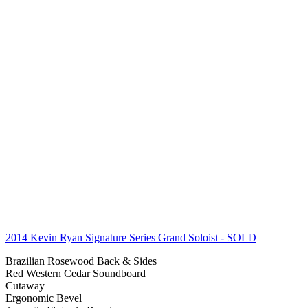
2014 Kevin Ryan Signature Series Grand Soloist
- SOLD
Brazilian Rosewood Back & Sides
Red Western Cedar Soundboard
Cutaway
Ergonomic Bevel