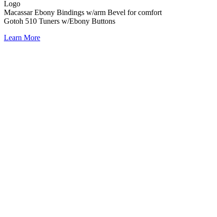
Logo
Macassar Ebony Bindings w/arm Bevel for comfort
Gotoh 510 Tuners w/Ebony Buttons
Learn More