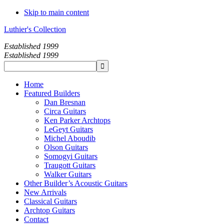
Skip to main content
Luthier's Collection
Established 1999
Established 1999
Home
Featured Builders
Dan Bresnan
Circa Guitars
Ken Parker Archtops
LeGeyt Guitars
Michel Aboudib
Olson Guitars
Somogyi Guitars
Traugott Guitars
Walker Guitars
Other Builder’s Acoustic Guitars
New Arrivals
Classical Guitars
Archtop Guitars
Contact