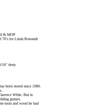
nail & MOP
id 70’s for Linda Ronstadt
5/16″ deep
as been stored since 1980.
s.
Clarence White. But in
lding guitars.
same tools and wood he had