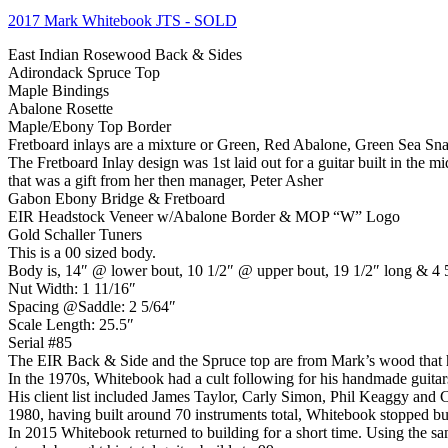
2017 Mark Whitebook JTS
- SOLD
East Indian Rosewood Back & Sides
Adirondack Spruce Top
Maple Bindings
Abalone Rosette
Maple/Ebony Top Border
Fretboard inlays are a mixture or Green, Red Abalone, Green Sea S
The Fretboard Inlay design was 1st laid out for a guitar built in the m
that was a gift from her then manager, Peter Asher
Gabon Ebony Bridge & Fretboard
EIR Headstock Veneer w/Abalone Border & MOP “W” Logo
Gold Schaller Tuners
This is a 00 sized body.
Body is, 14″ @ lower bout, 10 1/2″ @ upper bout, 19 1/2″ long & 4 
Nut Width: 1 11/16″
Spacing @Saddle: 2 5/64″
Scale Length: 25.5″
Serial #85
The EIR Back & Side and the Spruce top are from Mark’s wood that h
In the 1970s, Whitebook had a cult following for his handmade guitar
His client list included James Taylor, Carly Simon, Phil Keaggy and 
1980, having built around 70 instruments total, Whitebook stopped bui
In 2015 Whitebook returned to building for a short time. Using the 