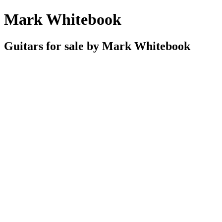
Mark Whitebook
Guitars for sale by Mark Whitebook