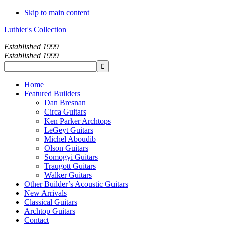
Skip to main content
Luthier's Collection
Established 1999
Established 1999
Home
Featured Builders
Dan Bresnan
Circa Guitars
Ken Parker Archtops
LeGeyt Guitars
Michel Aboudib
Olson Guitars
Somogyi Guitars
Traugott Guitars
Walker Guitars
Other Builder’s Acoustic Guitars
New Arrivals
Classical Guitars
Archtop Guitars
Contact