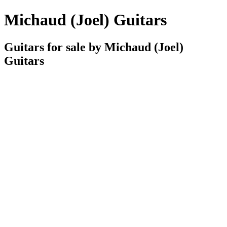
Michaud (Joel) Guitars
Guitars for sale by Michaud (Joel)
Guitars