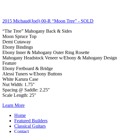
2015 Michaud(Joel) 00-R “Moon Tree”
- SOLD
“The Tree” Mahogany Back & Sides
Moon Spruce Top
Demi Cutaway
Ebony Bindings
Ebony Inner & Mahogany Outer Ring Rosette
Mahogany Headstock Veneer w/Ebony & Mahogany Design
Feature
Ebony Fretboard & Bridge
Alessi Tuners w/Ebony Buttons
White Karura Case
Nut Width: 1.75″
Spacing @ Saddle: 2.25″
Scale Length: 25″
Learn More
Home
Featured Builders
Classical Guitars
Contact