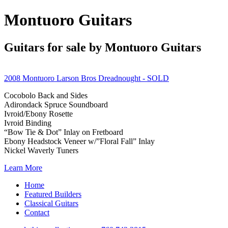
Montuoro Guitars
Guitars for sale by Montuoro Guitars
2008 Montuoro Larson Bros Dreadnought
- SOLD
Cocobolo Back and Sides
Adirondack Spruce Soundboard
Ivroid/Ebony Rosette
Ivroid Binding
“Bow Tie & Dot” Inlay on Fretboard
Ebony Headstock Veneer w/”Floral Fall” Inlay
Nickel Waverly Tuners
Learn More
Home
Featured Builders
Classical Guitars
Contact