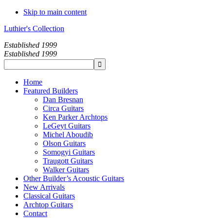
Skip to main content
Luthier's Collection
Established 1999
Established 1999
Home
Featured Builders
Dan Bresnan
Circa Guitars
Ken Parker Archtops
LeGeyt Guitars
Michel Aboudib
Olson Guitars
Somogyi Guitars
Traugott Guitars
Walker Guitars
Other Builder’s Acoustic Guitars
New Arrivals
Classical Guitars
Archtop Guitars
Contact