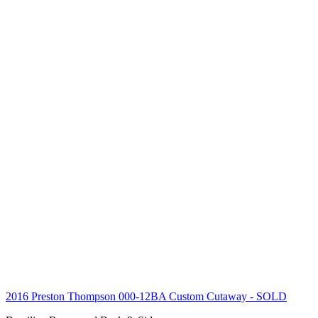
2016 Preston Thompson 000-12BA Custom Cutaway
- SOLD