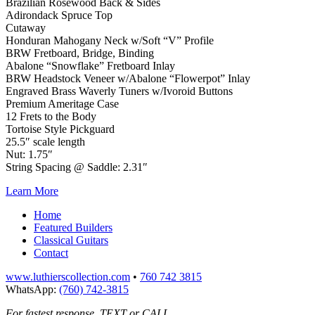
Brazilian Rosewood Back & Sides
Adirondack Spruce Top
Cutaway
Honduran Mahogany Neck w/Soft “V” Profile
BRW Fretboard, Bridge, Binding
Abalone “Snowflake” Fretboard Inlay
BRW Headstock Veneer w/Abalone “Flowerpot” Inlay
Engraved Brass Waverly Tuners w/Ivoroid Buttons
Premium Ameritage Case
12 Frets to the Body
Tortoise Style Pickguard
25.5″ scale length
Nut: 1.75″
String Spacing @ Saddle: 2.31″
Learn More
Home
Featured Builders
Classical Guitars
Contact
www.luthierscollection.com
•
760 742 3815
WhatsApp:
(760) 742-3815
For fastest response, TEXT or CALL