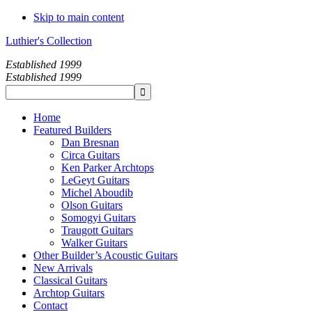
Skip to main content
Luthier's Collection
Established 1999
Established 1999
Home
Featured Builders
Dan Bresnan
Circa Guitars
Ken Parker Archtops
LeGeyt Guitars
Michel Aboudib
Olson Guitars
Somogyi Guitars
Traugott Guitars
Walker Guitars
Other Builder’s Acoustic Guitars
New Arrivals
Classical Guitars
Archtop Guitars
Contact