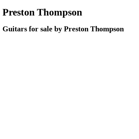
Preston Thompson
Guitars for sale by Preston Thompson