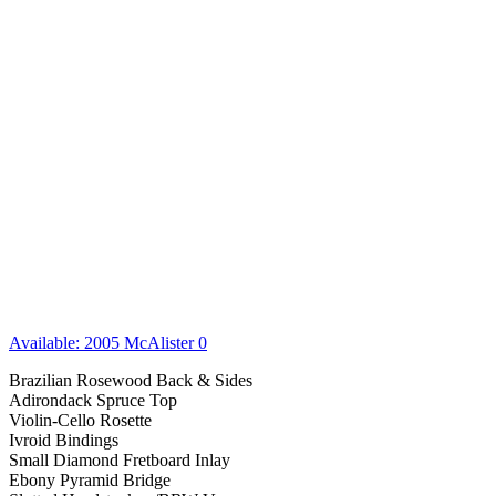
Available: 2005 McAlister 0
Brazilian Rosewood Back & Sides
Adirondack Spruce Top
Violin-Cello Rosette
Ivroid Bindings
Small Diamond Fretboard Inlay
Ebony Pyramid Bridge