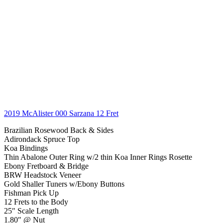
2019 McAlister 000 Sarzana 12 Fret
Brazilian Rosewood Back & Sides
Adirondack Spruce Top
Koa Bindings
Thin Abalone Outer Ring w/2 thin Koa Inner Rings Rosette
Ebony Fretboard & Bridge
BRW Headstock Veneer
Gold Shaller Tuners w/Ebony Buttons
Fishman Pick Up
12 Frets to the Body
25″ Scale Length
1.80″ @ Nut