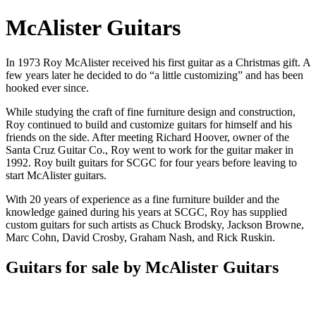
McAlister Guitars
In 1973 Roy McAlister received his first guitar as a Christmas gift. A
few years later he decided to do “a little customizing” and has been
hooked ever since.
While studying the craft of fine furniture design and construction,
Roy continued to build and customize guitars for himself and his
friends on the side. After meeting Richard Hoover, owner of the
Santa Cruz Guitar Co., Roy went to work for the guitar maker in
1992. Roy built guitars for SCGC for four years before leaving to
start McAlister guitars.
With 20 years of experience as a fine furniture builder and the
knowledge gained during his years at SCGC, Roy has supplied
custom guitars for such artists as Chuck Brodsky, Jackson Browne,
Marc Cohn, David Crosby, Graham Nash, and Rick Ruskin.
Guitars for sale by McAlister Guitars