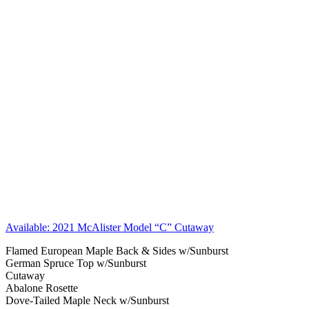
Available: 2021 McAlister Model “C” Cutaway
Flamed European Maple Back & Sides w/Sunburst
German Spruce Top w/Sunburst
Cutaway
Abalone Rosette
Dove-Tailed Maple Neck w/Sunburst