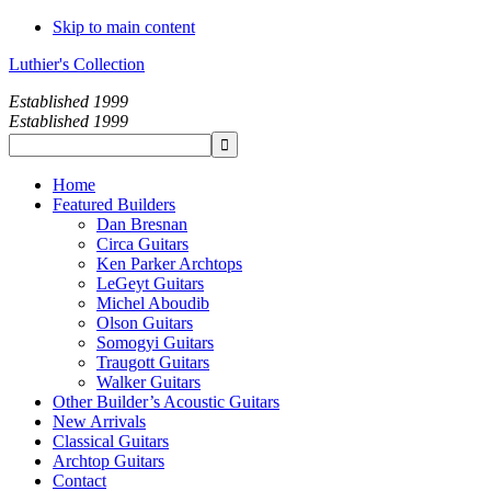
Skip to main content
Luthier's Collection
Established 1999
Established 1999
Home
Featured Builders
Dan Bresnan
Circa Guitars
Ken Parker Archtops
LeGeyt Guitars
Michel Aboudib
Olson Guitars
Somogyi Guitars
Traugott Guitars
Walker Guitars
Other Builder’s Acoustic Guitars
New Arrivals
Classical Guitars
Archtop Guitars
Contact