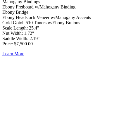
Mahogany Bindings
Ebony Fretboard w/Mahogany Binding
Ebony Bridge
Ebony Headstock Veneer w/Mahogany Accents
Gold Gotoh 510 Tuners w/Ebony Buttons
Scale Length: 25.4″
Nut Width: 1.72″
Saddle Width: 2.19″
Price: $7,500.00
Learn More