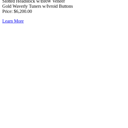
Slotted Headstock w/BRW Veneer
Gold Waverly Tuners w/Ivroid Buttons
Price: $6,200.00
Learn More