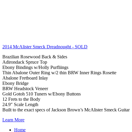
2014 McAlister Smeck Dreadnought
- SOLD
Brazilian Rosewood Back & Sides
Adirondack Spruce Top
Ebony Bindings w/Holly Purfliings
Thin Abalone Outer Ring w/2 thin BRW Inner Rings Rosette
Abalone Fretboard Inlay
Ebony Bridge
BRW Headstock Veneer
Gold Gotoh 510 Tuners w/Ebony Buttons
12 Frets to the Body
24.9″ Scale Length
Built to the exact specs of Jackson Brown’s McAlister Smeck Guitar
Learn More
Home