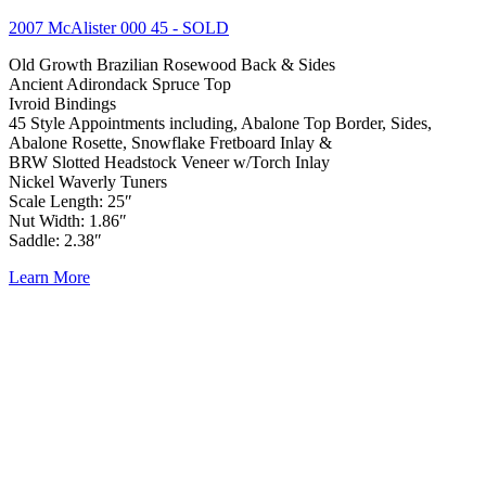
2007 McAlister 000 45
- SOLD
Old Growth Brazilian Rosewood Back & Sides
Ancient Adirondack Spruce Top
Ivroid Bindings
45 Style Appointments including, Abalone Top Border, Sides,
Abalone Rosette, Snowflake Fretboard Inlay &
BRW Slotted Headstock Veneer w/Torch Inlay
Nickel Waverly Tuners
Scale Length: 25″
Nut Width: 1.86″
Saddle: 2.38″
Learn More