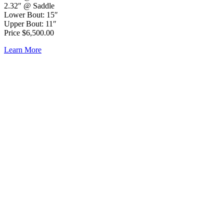
2.32″ @ Saddle
Lower Bout: 15″
Upper Bout: 11″
Price $6,500.00
Learn More