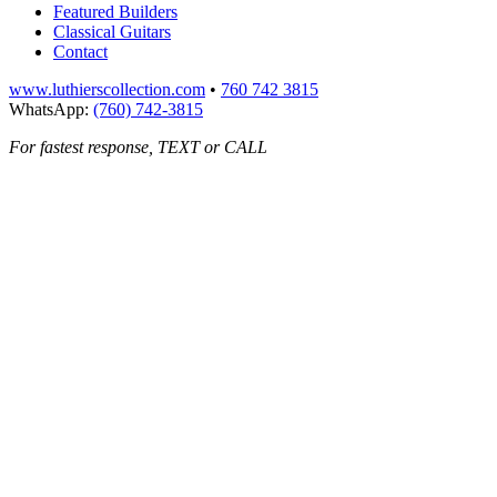
Featured Builders
Classical Guitars
Contact
www.luthierscollection.com
•
760 742 3815
WhatsApp:
(760) 742-3815
For fastest response, TEXT or CALL