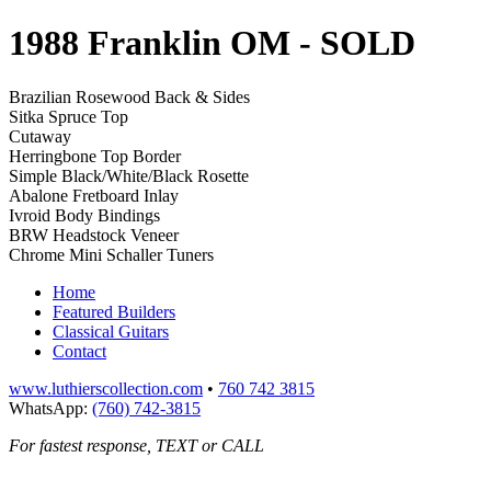
1988 Franklin OM
- SOLD
Brazilian Rosewood Back & Sides
Sitka Spruce Top
Cutaway
Herringbone Top Border
Simple Black/White/Black Rosette
Abalone Fretboard Inlay
Ivroid Body Bindings
BRW Headstock Veneer
Chrome Mini Schaller Tuners
Home
Featured Builders
Classical Guitars
Contact
www.luthierscollection.com
•
760 742 3815
WhatsApp:
(760) 742-3815
For fastest response, TEXT or CALL