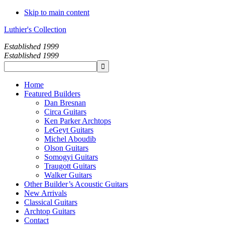
Skip to main content
Luthier's Collection
Established 1999
Established 1999
Home
Featured Builders
Dan Bresnan
Circa Guitars
Ken Parker Archtops
LeGeyt Guitars
Michel Aboudib
Olson Guitars
Somogyi Guitars
Traugott Guitars
Walker Guitars
Other Builder’s Acoustic Guitars
New Arrivals
Classical Guitars
Archtop Guitars
Contact