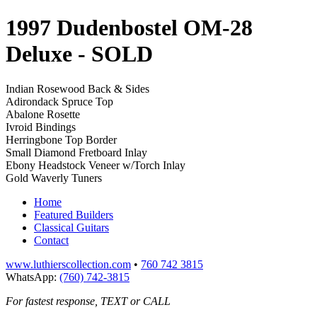
1997 Dudenbostel OM-28
Deluxe
- SOLD
Indian Rosewood Back & Sides
Adirondack Spruce Top
Abalone Rosette
Ivroid Bindings
Herringbone Top Border
Small Diamond Fretboard Inlay
Ebony Headstock Veneer w/Torch Inlay
Gold Waverly Tuners
Home
Featured Builders
Classical Guitars
Contact
www.luthierscollection.com
•
760 742 3815
WhatsApp:
(760) 742-3815
For fastest response, TEXT or CALL