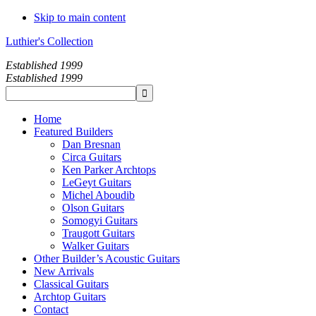
Skip to main content
Luthier's Collection
Established 1999
Established 1999
Home
Featured Builders
Dan Bresnan
Circa Guitars
Ken Parker Archtops
LeGeyt Guitars
Michel Aboudib
Olson Guitars
Somogyi Guitars
Traugott Guitars
Walker Guitars
Other Builder’s Acoustic Guitars
New Arrivals
Classical Guitars
Archtop Guitars
Contact