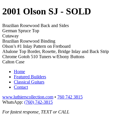
2001 Olson SJ
- SOLD
Brazilian Rosewood Back and Sides
German Spruce Top
Cutaway
Brazilian Rosewood Binding
Olson’s #1 Inlay Pattern on Fretboard
Abalone Top Border, Rosette, Bridge Inlay and Back Strip
Chrome Gotoh 510 Tuners w/Ebony Buttons
Calton Case
Home
Featured Builders
Classical Guitars
Contact
www.luthierscollection.com
•
760 742 3815
WhatsApp:
(760) 742-3815
For fastest response, TEXT or CALL