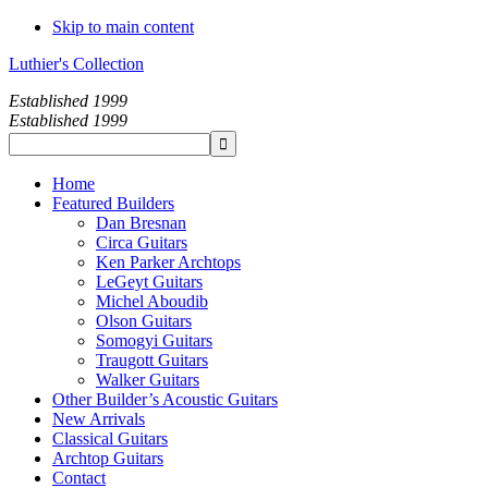
Skip to main content
Luthier's Collection
Established 1999
Established 1999
Home
Featured Builders
Dan Bresnan
Circa Guitars
Ken Parker Archtops
LeGeyt Guitars
Michel Aboudib
Olson Guitars
Somogyi Guitars
Traugott Guitars
Walker Guitars
Other Builder’s Acoustic Guitars
New Arrivals
Classical Guitars
Archtop Guitars
Contact