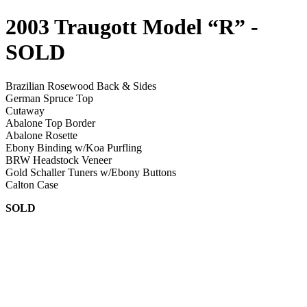
2003 Traugott Model “R”
-
SOLD
Brazilian Rosewood Back & Sides
German Spruce Top
Cutaway
Abalone Top Border
Abalone Rosette
Ebony Binding w/Koa Purfling
BRW Headstock Veneer
Gold Schaller Tuners w/Ebony Buttons
Calton Case
SOLD