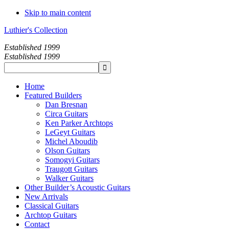
Skip to main content
Luthier's Collection
Established 1999
Established 1999
Home
Featured Builders
Dan Bresnan
Circa Guitars
Ken Parker Archtops
LeGeyt Guitars
Michel Aboudib
Olson Guitars
Somogyi Guitars
Traugott Guitars
Walker Guitars
Other Builder’s Acoustic Guitars
New Arrivals
Classical Guitars
Archtop Guitars
Contact