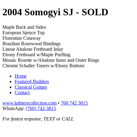
2004 Somogyi SJ
- SOLD
Maple Back and Sides
European Spruce Top
Florentine Cutaway
Brazilian Rosewood Bindings
Linear Abalone Fretboard Inlay
Ebony Fretboard w/Maple Purfling
Mosaic Rosette w/Abalone Inner and Outer Rings
Chrome Schaller Tuners w/Ebony Buttons
Home
Featured Builders
Classical Guitars
Contact
www.luthierscollection.com
•
760 742 3815
WhatsApp:
(760) 742-3815
For fastest response, TEXT or CALL