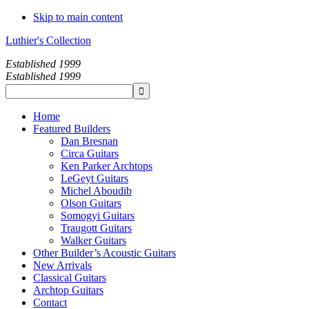
Skip to main content
Luthier's Collection
Established 1999
Established 1999
Home
Featured Builders
Dan Bresnan
Circa Guitars
Ken Parker Archtops
LeGeyt Guitars
Michel Aboudib
Olson Guitars
Somogyi Guitars
Traugott Guitars
Walker Guitars
Other Builder’s Acoustic Guitars
New Arrivals
Classical Guitars
Archtop Guitars
Contact