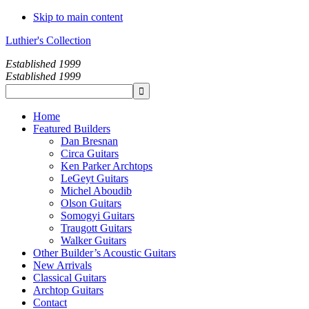
Skip to main content
Luthier's Collection
Established 1999
Established 1999
Home
Featured Builders
Dan Bresnan
Circa Guitars
Ken Parker Archtops
LeGeyt Guitars
Michel Aboudib
Olson Guitars
Somogyi Guitars
Traugott Guitars
Walker Guitars
Other Builder’s Acoustic Guitars
New Arrivals
Classical Guitars
Archtop Guitars
Contact