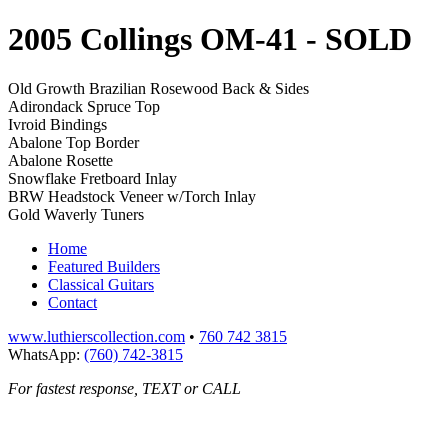
2005 Collings OM-41
- SOLD
Old Growth Brazilian Rosewood Back & Sides
Adirondack Spruce Top
Ivroid Bindings
Abalone Top Border
Abalone Rosette
Snowflake Fretboard Inlay
BRW Headstock Veneer w/Torch Inlay
Gold Waverly Tuners
Home
Featured Builders
Classical Guitars
Contact
www.luthierscollection.com
•
760 742 3815
WhatsApp:
(760) 742-3815
For fastest response, TEXT or CALL