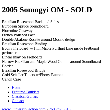
2005 Somogyi OM
- SOLD
Brazilian Rosewood Back and Sides
European Spruce Soundboard
Florentine Cutaway
French Polished Face
Double Abalone Rosette around Mosaic design
Brazilian Rosewood Binding
Ebony Fretboard w/Thin Maple Purfling Line inside Fretboard
perimeter
Linear Inlay on Fretboard
Narrow Brazilian and Maple Wood Outline around Soundboard
Border
Brazilian Rosewood Bridge
Gold Schaller Tuners w/Ebony Buttons
Calton Case
Home
Featured Builders
Classical Guitars
Contact
www.luthierscollection.com
•
760 742 3815