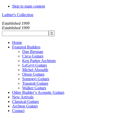
Skip to main content
Luthier's Collection
Established 1999
Established 1999
Home
Featured Builders
Dan Bresnan
Circa Guitars
Ken Parker Archtops
LeGeyt Guitars
Michel Aboudib
Olson Guitars
Somogyi Guitars
Traugott Guitars
Walker Guitars
Other Builder’s Acoustic Guitars
New Arrivals
Classical Guitars
Archtop Guitars
Contact