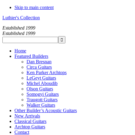
Skip to main content
Luthier's Collection
Established 1999
Established 1999
Home
Featured Builders
Dan Bresnan
Circa Guitars
Ken Parker Archtops
LeGeyt Guitars
Michel Aboudib
Olson Guitars
Somogyi Guitars
Traugott Guitars
Walker Guitars
Other Builder’s Acoustic Guitars
New Arrivals
Classical Guitars
Archtop Guitars
Contact