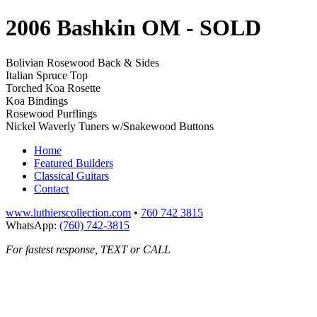
2006 Bashkin OM
- SOLD
Bolivian Rosewood Back & Sides
Italian Spruce Top
Torched Koa Rosette
Koa Bindings
Rosewood Purflings
Nickel Waverly Tuners w/Snakewood Buttons
Home
Featured Builders
Classical Guitars
Contact
www.luthierscollection.com
•
760 742 3815
WhatsApp:
(760) 742-3815
For fastest response, TEXT or CALL