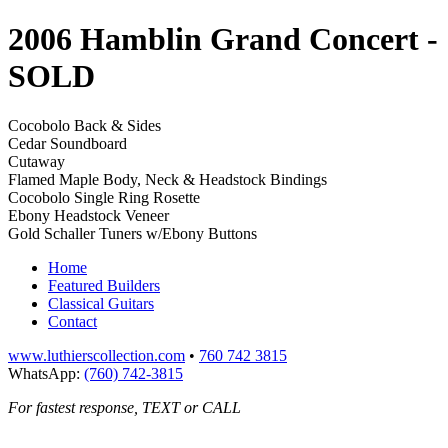
2006 Hamblin Grand Concert
-
SOLD
Cocobolo Back & Sides
Cedar Soundboard
Cutaway
Flamed Maple Body, Neck & Headstock Bindings
Cocobolo Single Ring Rosette
Ebony Headstock Veneer
Gold Schaller Tuners w/Ebony Buttons
Home
Featured Builders
Classical Guitars
Contact
www.luthierscollection.com
•
760 742 3815
WhatsApp:
(760) 742-3815
For fastest response, TEXT or CALL