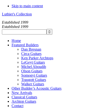
Skip to main content
Luthier's Collection
Established 1999
Established 1999
Home
Featured Builders
Dan Bresnan
Circa Guitars
Ken Parker Archtops
LeGeyt Guitars
Michel Aboudib
Olson Guitars
Somogyi Guitars
Traugott Guitars
Walker Guitars
Other Builder’s Acoustic Guitars
New Arrivals
Classical Guitars
Archtop Guitars
Contact