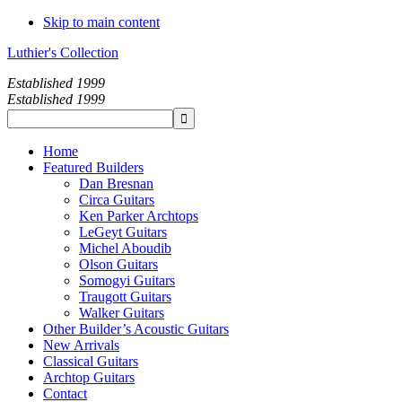
Skip to main content
Luthier's Collection
Established 1999
Established 1999
Home
Featured Builders
Dan Bresnan
Circa Guitars
Ken Parker Archtops
LeGeyt Guitars
Michel Aboudib
Olson Guitars
Somogyi Guitars
Traugott Guitars
Walker Guitars
Other Builder’s Acoustic Guitars
New Arrivals
Classical Guitars
Archtop Guitars
Contact