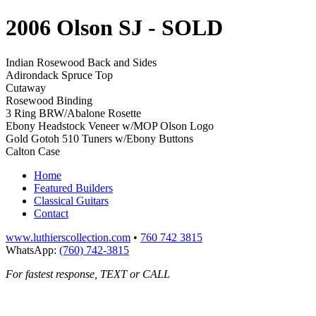
2006 Olson SJ
- SOLD
Indian Rosewood Back and Sides
Adirondack Spruce Top
Cutaway
Rosewood Binding
3 Ring BRW/Abalone Rosette
Ebony Headstock Veneer w/MOP Olson Logo
Gold Gotoh 510 Tuners w/Ebony Buttons
Calton Case
Home
Featured Builders
Classical Guitars
Contact
www.luthierscollection.com
•
760 742 3815
WhatsApp:
(760) 742-3815
For fastest response, TEXT or CALL