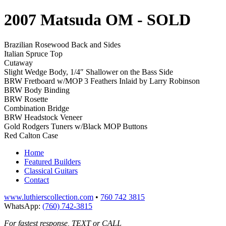
2007 Matsuda OM
- SOLD
Brazilian Rosewood Back and Sides
Italian Spruce Top
Cutaway
Slight Wedge Body, 1/4″ Shallower on the Bass Side
BRW Fretboard w/MOP 3 Feathers Inlaid by Larry Robinson
BRW Body Binding
BRW Rosette
Combination Bridge
BRW Headstock Veneer
Gold Rodgers Tuners w/Black MOP Buttons
Red Calton Case
Home
Featured Builders
Classical Guitars
Contact
www.luthierscollection.com
•
760 742 3815
WhatsApp:
(760) 742-3815
For fastest response, TEXT or CALL