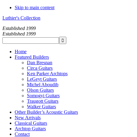
Skip to main content
Luthier's Collection
Established 1999
Established 1999
Home
Featured Builders
Dan Bresnan
Circa Guitars
Ken Parker Archtops
LeGeyt Guitars
Michel Aboudib
Olson Guitars
Somogyi Guitars
Traugott Guitars
Walker Guitars
Other Builder’s Acoustic Guitars
New Arrivals
Classical Guitars
Archtop Guitars
Contact