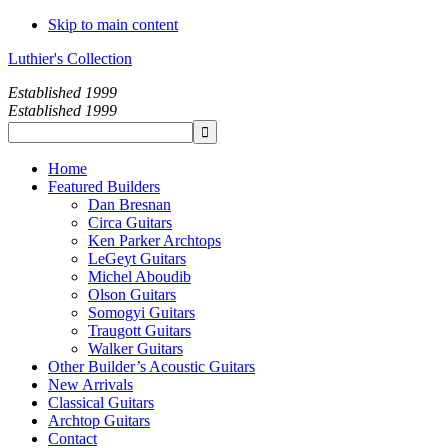
Skip to main content
Luthier's Collection
Established 1999
Established 1999
Home
Featured Builders
Dan Bresnan
Circa Guitars
Ken Parker Archtops
LeGeyt Guitars
Michel Aboudib
Olson Guitars
Somogyi Guitars
Traugott Guitars
Walker Guitars
Other Builder’s Acoustic Guitars
New Arrivals
Classical Guitars
Archtop Guitars
Contact