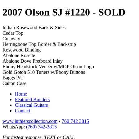
2007 Olson SJ #1220
- SOLD
Indian Rosewood Back & Sides
Cedar Top
Cutaway
Herringbone Top Border & Backstrip
Rosewood Binding
Abalone Rosette
Abalone Dove Fretboard Inlay
Ebony Headstock Veneer w/MOP Olson Logo
Gold Gotoh 510 Tuners w/Ebony Buttons
Baggs P/U
Calton Case
Home
Featured Builders
Classical Guitars
Contact
www.luthierscollection.com
•
760 742 3815
WhatsApp:
(760) 742-3815
For fastest response, TEXT or CALL