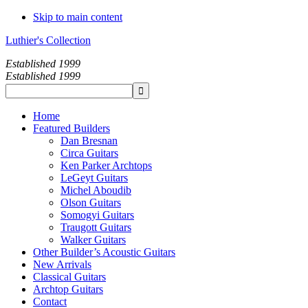
Skip to main content
Luthier's Collection
Established 1999
Established 1999
Home
Featured Builders
Dan Bresnan
Circa Guitars
Ken Parker Archtops
LeGeyt Guitars
Michel Aboudib
Olson Guitars
Somogyi Guitars
Traugott Guitars
Walker Guitars
Other Builder’s Acoustic Guitars
New Arrivals
Classical Guitars
Archtop Guitars
Contact