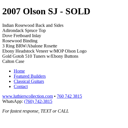
2007 Olson SJ
- SOLD
Indian Rosewood Back and Sides
Adirondack Spruce Top
Dove Fretboard Inlay
Rosewood Binding
3 Ring BRW/Abalone Rosette
Ebony Headstock Veneer w/MOP Olson Logo
Gold Gotoh 510 Tuners w/Ebony Buttons
Calton Case
Home
Featured Builders
Classical Guitars
Contact
www.luthierscollection.com
•
760 742 3815
WhatsApp:
(760) 742-3815
For fastest response, TEXT or CALL