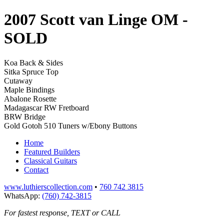
2007 Scott van Linge OM
-
SOLD
Koa Back & Sides
Sitka Spruce Top
Cutaway
Maple Bindings
Abalone Rosette
Madagascar RW Fretboard
BRW Bridge
Gold Gotoh 510 Tuners w/Ebony Buttons
Home
Featured Builders
Classical Guitars
Contact
www.luthierscollection.com
•
760 742 3815
WhatsApp:
(760) 742-3815
For fastest response, TEXT or CALL