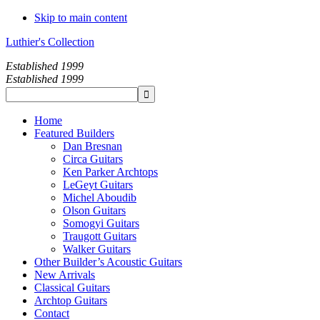
Skip to main content
Luthier's Collection
Established 1999
Established 1999
Home
Featured Builders
Dan Bresnan
Circa Guitars
Ken Parker Archtops
LeGeyt Guitars
Michel Aboudib
Olson Guitars
Somogyi Guitars
Traugott Guitars
Walker Guitars
Other Builder’s Acoustic Guitars
New Arrivals
Classical Guitars
Archtop Guitars
Contact