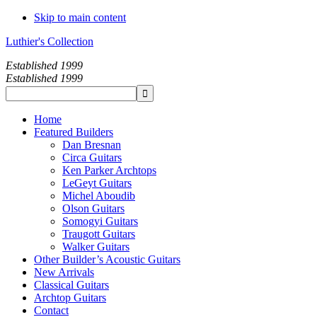
Skip to main content
Luthier's Collection
Established 1999
Established 1999
Home
Featured Builders
Dan Bresnan
Circa Guitars
Ken Parker Archtops
LeGeyt Guitars
Michel Aboudib
Olson Guitars
Somogyi Guitars
Traugott Guitars
Walker Guitars
Other Builder’s Acoustic Guitars
New Arrivals
Classical Guitars
Archtop Guitars
Contact