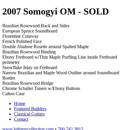
2007 Somogyi OM
- SOLD
Brazilian Rosewood Back and Sides
European Spruce Soundboard
Florentine Cutaway
French Polished Face
Double Abalone Rosette around Spalted Maple
Brazilian Rosewood Binding
Ebony Fretboard w/Thin Maple Purfling Line inside Fretboard
perimeter
Snowflake Inlay on Fretboard
Narrow Brazilian and Maple Wood Outline around Soundboard
Border
Brazilian Rosewood Bridge
Chrome Schaller Tuners w/Ebony Buttons
Calton Case
Home
Featured Builders
Classical Guitars
Contact
www.luthierscollection.com
•
760 742 3815