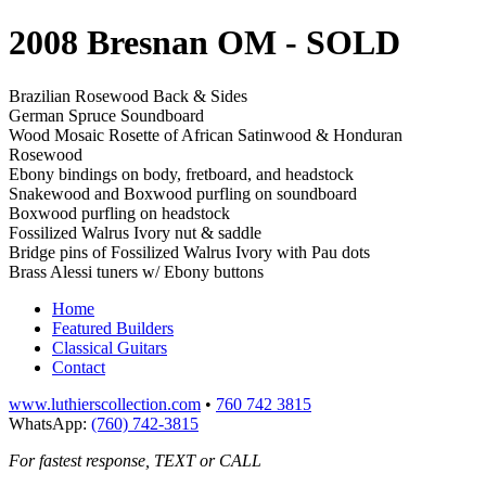
2008 Bresnan OM
- SOLD
Brazilian Rosewood Back & Sides
German Spruce Soundboard
Wood Mosaic Rosette of African Satinwood & Honduran
Rosewood
Ebony bindings on body, fretboard, and headstock
Snakewood and Boxwood purfling on soundboard
Boxwood purfling on headstock
Fossilized Walrus Ivory nut & saddle
Bridge pins of Fossilized Walrus Ivory with Pau dots
Brass Alessi tuners w/ Ebony buttons
Home
Featured Builders
Classical Guitars
Contact
www.luthierscollection.com
•
760 742 3815
WhatsApp:
(760) 742-3815
For fastest response, TEXT or CALL