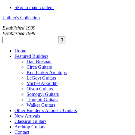
Skip to main content
Luthier's Collection
Established 1999
Established 1999
Home
Featured Builders
Dan Bresnan
Circa Guitars
Ken Parker Archtops
LeGeyt Guitars
Michel Aboudib
Olson Guitars
Somogyi Guitars
Traugott Guitars
Walker Guitars
Other Builder’s Acoustic Guitars
New Arrivals
Classical Guitars
Archtop Guitars
Contact