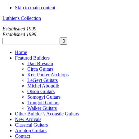
Skip to main content
Luthier's Collection
Established 1999
Established 1999
Home
Featured Builders
Dan Bresnan
Circa Guitars
Ken Parker Archtops
LeGeyt Guitars
Michel Aboudib
Olson Guitars
Somogyi Guitars
Traugott Guitars
Walker Guitars
Other Builder’s Acoustic Guitars
New Arrivals
Classical Guitars
Archtop Guitars
Contact