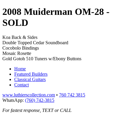
2008 Muiderman OM-28
-
SOLD
Koa Back & Sides
Double Topped Cedar Soundboard
Cocobolo Bindings
Mosaic Rosette
Gold Gotoh 510 Tuners w/Ebony Buttons
Home
Featured Builders
Classical Guitars
Contact
www.luthierscollection.com
•
760 742 3815
WhatsApp:
(760) 742-3815
For fastest response, TEXT or CALL