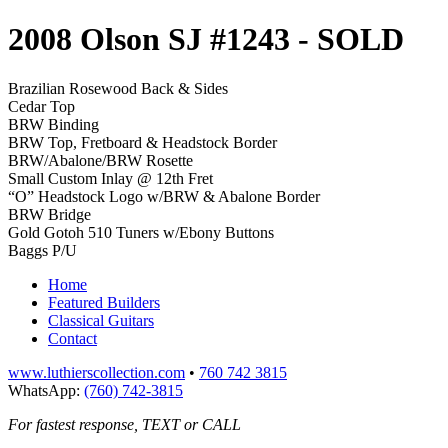
2008 Olson SJ #1243
- SOLD
Brazilian Rosewood Back & Sides
Cedar Top
BRW Binding
BRW Top, Fretboard & Headstock Border
BRW/Abalone/BRW Rosette
Small Custom Inlay @ 12th Fret
“O” Headstock Logo w/BRW & Abalone Border
BRW Bridge
Gold Gotoh 510 Tuners w/Ebony Buttons
Baggs P/U
Home
Featured Builders
Classical Guitars
Contact
www.luthierscollection.com
•
760 742 3815
WhatsApp:
(760) 742-3815
For fastest response, TEXT or CALL