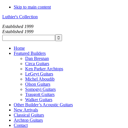
Skip to main content
Luthier's Collection
Established 1999
Established 1999
Home
Featured Builders
Dan Bresnan
Circa Guitars
Ken Parker Archtops
LeGeyt Guitars
Michel Aboudib
Olson Guitars
Somogyi Guitars
Traugott Guitars
Walker Guitars
Other Builder’s Acoustic Guitars
New Arrivals
Classical Guitars
Archtop Guitars
Contact