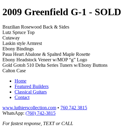
2009 Greenfield G-1
- SOLD
Brazilian Rosewood Back & Sides
Lutz Spruce Top
Cutaway
Laskin style Armrest
Ebony Bindings
Paua Heart Abalone & Spalted Maple Rosette
Ebony Headstock Veneer w/MOP “g” Logo
Gold Gotoh 510 Delta Series Tuners w/Ebony Buttons
Calton Case
Home
Featured Builders
Classical Guitars
Contact
www.luthierscollection.com
•
760 742 3815
WhatsApp:
(760) 742-3815
For fastest response, TEXT or CALL