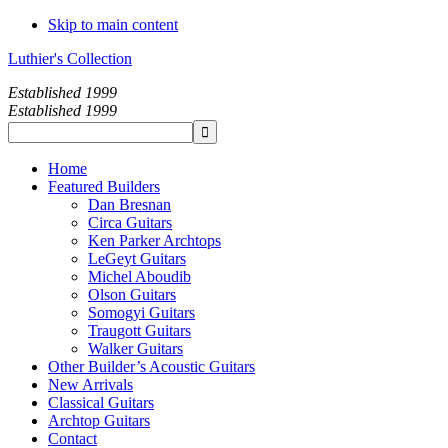
Skip to main content
Luthier's Collection
Established 1999
Established 1999
Home
Featured Builders
Dan Bresnan
Circa Guitars
Ken Parker Archtops
LeGeyt Guitars
Michel Aboudib
Olson Guitars
Somogyi Guitars
Traugott Guitars
Walker Guitars
Other Builder’s Acoustic Guitars
New Arrivals
Classical Guitars
Archtop Guitars
Contact