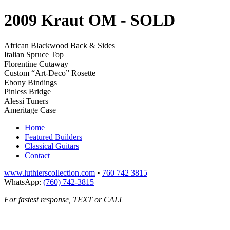
2009 Kraut OM
- SOLD
African Blackwood Back & Sides
Italian Spruce Top
Florentine Cutaway
Custom “Art-Deco” Rosette
Ebony Bindings
Pinless Bridge
Alessi Tuners
Ameritage Case
Home
Featured Builders
Classical Guitars
Contact
www.luthierscollection.com
•
760 742 3815
WhatsApp:
(760) 742-3815
For fastest response, TEXT or CALL