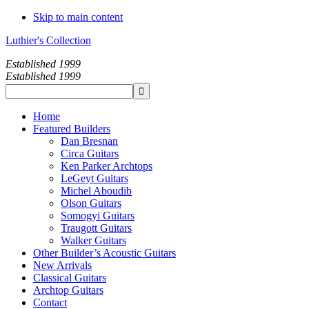
Skip to main content
Luthier's Collection
Established 1999
Established 1999
Home
Featured Builders
Dan Bresnan
Circa Guitars
Ken Parker Archtops
LeGeyt Guitars
Michel Aboudib
Olson Guitars
Somogyi Guitars
Traugott Guitars
Walker Guitars
Other Builder’s Acoustic Guitars
New Arrivals
Classical Guitars
Archtop Guitars
Contact