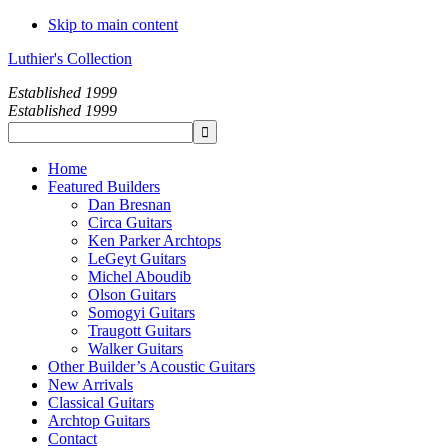
Skip to main content
Luthier's Collection
Established 1999
Established 1999
Home
Featured Builders
Dan Bresnan
Circa Guitars
Ken Parker Archtops
LeGeyt Guitars
Michel Aboudib
Olson Guitars
Somogyi Guitars
Traugott Guitars
Walker Guitars
Other Builder’s Acoustic Guitars
New Arrivals
Classical Guitars
Archtop Guitars
Contact