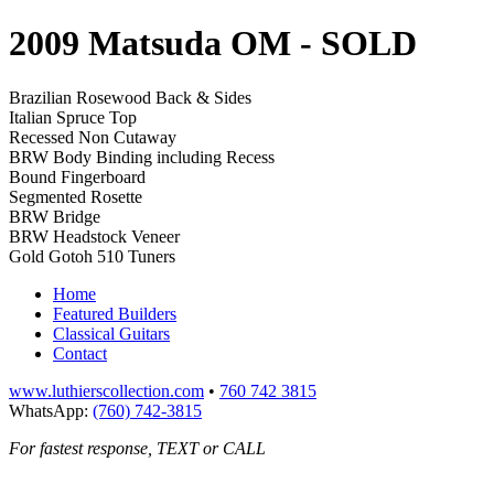
2009 Matsuda OM
- SOLD
Brazilian Rosewood Back & Sides
Italian Spruce Top
Recessed Non Cutaway
BRW Body Binding including Recess
Bound Fingerboard
Segmented Rosette
BRW Bridge
BRW Headstock Veneer
Gold Gotoh 510 Tuners
Home
Featured Builders
Classical Guitars
Contact
www.luthierscollection.com
•
760 742 3815
WhatsApp:
(760) 742-3815
For fastest response, TEXT or CALL