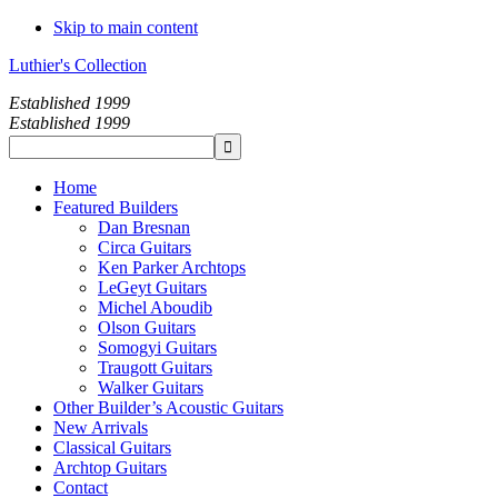
Skip to main content
Luthier's Collection
Established 1999
Established 1999
Home
Featured Builders
Dan Bresnan
Circa Guitars
Ken Parker Archtops
LeGeyt Guitars
Michel Aboudib
Olson Guitars
Somogyi Guitars
Traugott Guitars
Walker Guitars
Other Builder’s Acoustic Guitars
New Arrivals
Classical Guitars
Archtop Guitars
Contact