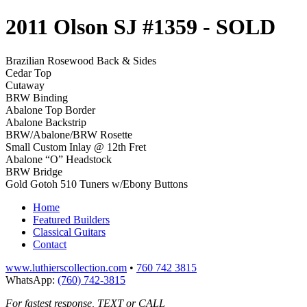
2011 Olson SJ #1359
- SOLD
Brazilian Rosewood Back & Sides
Cedar Top
Cutaway
BRW Binding
Abalone Top Border
Abalone Backstrip
BRW/Abalone/BRW Rosette
Small Custom Inlay @ 12th Fret
Abalone “O” Headstock
BRW Bridge
Gold Gotoh 510 Tuners w/Ebony Buttons
Home
Featured Builders
Classical Guitars
Contact
www.luthierscollection.com
•
760 742 3815
WhatsApp:
(760) 742-3815
For fastest response, TEXT or CALL