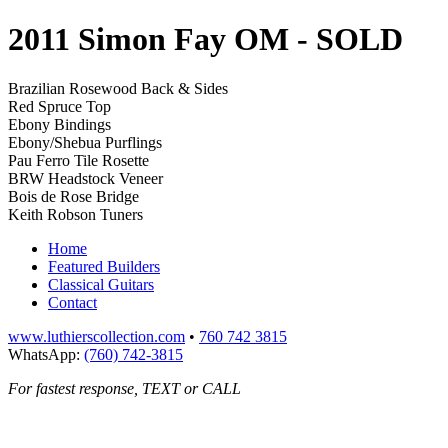
2011 Simon Fay OM
- SOLD
Brazilian Rosewood Back & Sides
Red Spruce Top
Ebony Bindings
Ebony/Shebua Purflings
Pau Ferro Tile Rosette
BRW Headstock Veneer
Bois de Rose Bridge
Keith Robson Tuners
Home
Featured Builders
Classical Guitars
Contact
www.luthierscollection.com
•
760 742 3815
WhatsApp:
(760) 742-3815
For fastest response, TEXT or CALL