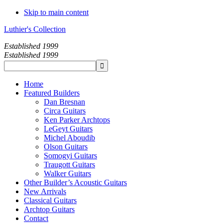
Skip to main content
Luthier's Collection
Established 1999
Established 1999
Home
Featured Builders
Dan Bresnan
Circa Guitars
Ken Parker Archtops
LeGeyt Guitars
Michel Aboudib
Olson Guitars
Somogyi Guitars
Traugott Guitars
Walker Guitars
Other Builder’s Acoustic Guitars
New Arrivals
Classical Guitars
Archtop Guitars
Contact