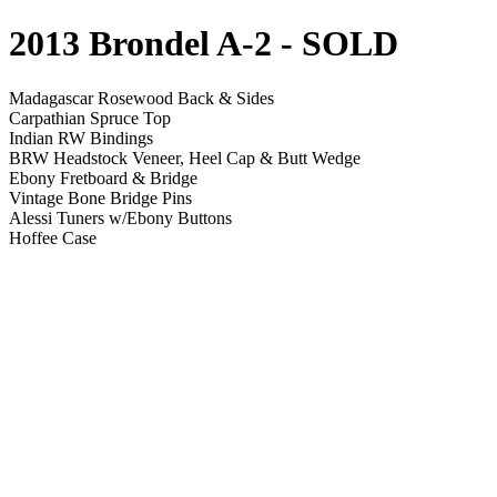
2013 Brondel A-2
- SOLD
Madagascar Rosewood Back & Sides
Carpathian Spruce Top
Indian RW Bindings
BRW Headstock Veneer, Heel Cap & Butt Wedge
Ebony Fretboard & Bridge
Vintage Bone Bridge Pins
Alessi Tuners w/Ebony Buttons
Hoffee Case