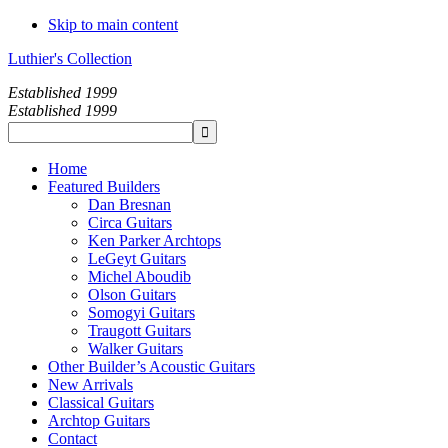
Skip to main content
Luthier's Collection
Established 1999
Established 1999
Home
Featured Builders
Dan Bresnan
Circa Guitars
Ken Parker Archtops
LeGeyt Guitars
Michel Aboudib
Olson Guitars
Somogyi Guitars
Traugott Guitars
Walker Guitars
Other Builder’s Acoustic Guitars
New Arrivals
Classical Guitars
Archtop Guitars
Contact