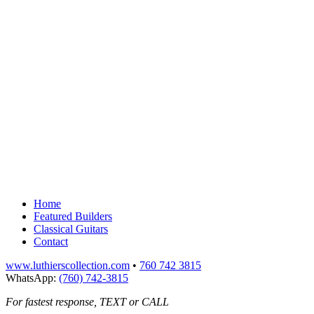
Home
Featured Builders
Classical Guitars
Contact
www.luthierscollection.com
•
760 742 3815
WhatsApp:
(760) 742-3815
For fastest response, TEXT or CALL