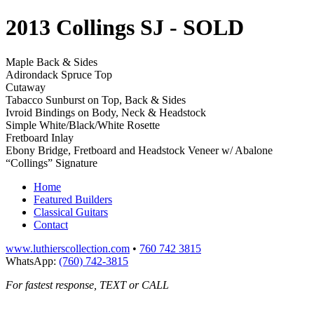
2013 Collings SJ
- SOLD
Maple Back & Sides
Adirondack Spruce Top
Cutaway
Tabacco Sunburst on Top, Back & Sides
Ivroid Bindings on Body, Neck & Headstock
Simple White/Black/White Rosette
Fretboard Inlay
Ebony Bridge, Fretboard and Headstock Veneer w/ Abalone
“Collings” Signature
Home
Featured Builders
Classical Guitars
Contact
www.luthierscollection.com
•
760 742 3815
WhatsApp:
(760) 742-3815
For fastest response, TEXT or CALL