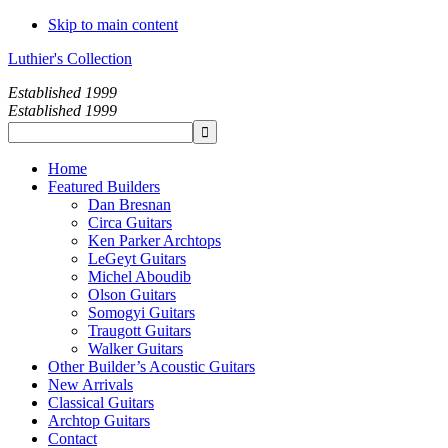
Skip to main content
Luthier's Collection
Established 1999
Established 1999
Home
Featured Builders
Dan Bresnan
Circa Guitars
Ken Parker Archtops
LeGeyt Guitars
Michel Aboudib
Olson Guitars
Somogyi Guitars
Traugott Guitars
Walker Guitars
Other Builder’s Acoustic Guitars
New Arrivals
Classical Guitars
Archtop Guitars
Contact