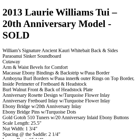
2013 Laurie Williams Tui –
20th Anniversary Model
-
SOLD
William’s Signature Ancient Kauri Whitebait Back & Sides
Paraoanui Sinker Soundboard
Cutaway
Arm & Waist Bevels for Comfort
Macassar Ebony Bindings & Backstrip w/Paua Border
Amboyna Burl Borders w/Paua inner& outer Rings on Top Border,
Inside Perimeter of Fretboard & Headstock
Burl Walnut Front & Back of Headstock Plate
Anniversary Rosette Design w/Turquoise Flower Inlay
Anniversary Fretboard Inlay w/Turquoise Flower Inlay
Ebony Bridge w/20th Anniversary Inlay
Ebony Bridge Pins w/Turquoise Dots
Gold Gotoh 510 Tuners w/20 Anniversary Inlaid Ebony Buttons
Scale Length: 25.5″
Nut Width: 1 3/4″
Spacing @ the Saddle: 2 1/4″