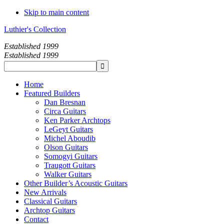
Skip to main content
Luthier's Collection
Established 1999
Established 1999
Home
Featured Builders
Dan Bresnan
Circa Guitars
Ken Parker Archtops
LeGeyt Guitars
Michel Aboudib
Olson Guitars
Somogyi Guitars
Traugott Guitars
Walker Guitars
Other Builder’s Acoustic Guitars
New Arrivals
Classical Guitars
Archtop Guitars
Contact