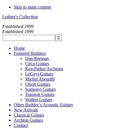
Skip to main content
Luthier's Collection
Established 1999
Established 1999
Home
Featured Builders
Dan Bresnan
Circa Guitars
Ken Parker Archtops
LeGeyt Guitars
Michel Aboudib
Olson Guitars
Somogyi Guitars
Traugott Guitars
Walker Guitars
Other Builder’s Acoustic Guitars
New Arrivals
Classical Guitars
Archtop Guitars
Contact