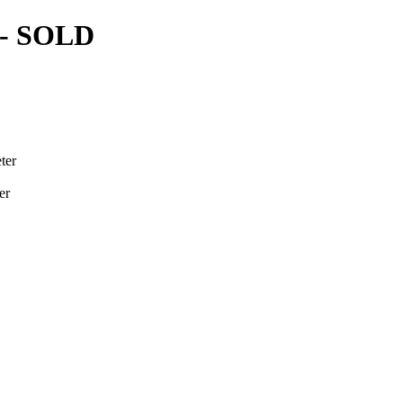
- SOLD
ter
er