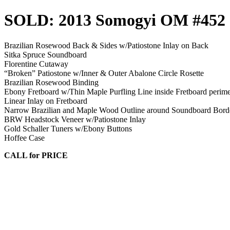
SOLD: 2013 Somogyi OM #452
Brazilian Rosewood Back & Sides w/Patiostone Inlay on Back
Sitka Spruce Soundboard
Florentine Cutaway
“Broken” Patiostone w/Inner & Outer Abalone Circle Rosette
Brazilian Rosewood Binding
Ebony Fretboard w/Thin Maple Purfling Line inside Fretboard perime
Linear Inlay on Fretboard
Narrow Brazilian and Maple Wood Outline around Soundboard Bord
BRW Headstock Veneer w/Patiostone Inlay
Gold Schaller Tuners w/Ebony Buttons
Hoffee Case
CALL for PRICE