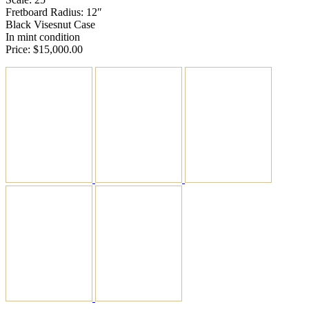
Fretboard Radius: 12″
Black Visesnut Case
In mint condition
Price: $15,000.00