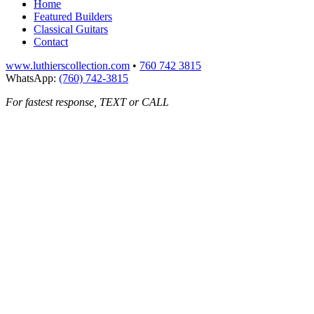
Home
Featured Builders
Classical Guitars
Contact
www.luthierscollection.com
•
760 742 3815
WhatsApp:
(760) 742-3815
For fastest response, TEXT or CALL