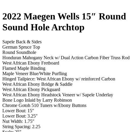
2022 Maegen Wells 15″ Round
Sound Hole Archtop
Sapele Back & Sides
German Spruce Top
Round Soundhole
Honduran Mahogany Neck w/ Dual Action Carbon Fiber Truss Rod
West African Ebony Fretboard
Flamed Maple Binding
Maple Veneer Blue/White Purfling
Hinged Tailpiece: West African Ebony w/ reinforced Carbon
West African Ebony Bridge & Saddle
West African Ebony Pickguard
West African Ebony Headstock Veneer w/ Sapele Underlay
Bone Logo Inlaid by Larry Robinson
Chrome Gotoh 510 Tuners w/Ebony Buttons
Lower Bout: 15″
Lower Bout: 3.25″
Nut Width: 1.75″
String Spacing: 2.25
Scale: 25″