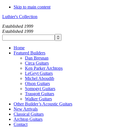
Skip to main content
Luthier's Collection
Established 1999
Established 1999
Home
Featured Builders
Dan Bresnan
Circa Guitars
Ken Parker Archtops
LeGeyt Guitars
Michel Aboudib
Olson Guitars
Somogyi Guitars
Traugott Guitars
Walker Guitars
Other Builder’s Acoustic Guitars
New Arrivals
Classical Guitars
Archtop Guitars
Contact