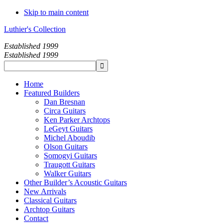
Skip to main content
Luthier's Collection
Established 1999
Established 1999
Home
Featured Builders
Dan Bresnan
Circa Guitars
Ken Parker Archtops
LeGeyt Guitars
Michel Aboudib
Olson Guitars
Somogyi Guitars
Traugott Guitars
Walker Guitars
Other Builder’s Acoustic Guitars
New Arrivals
Classical Guitars
Archtop Guitars
Contact