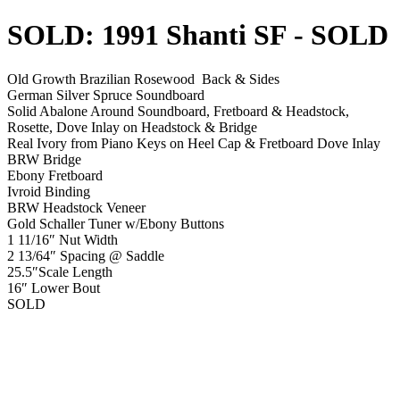
SOLD: 1991 Shanti SF
- SOLD
Old Growth Brazilian Rosewood Back & Sides
German Silver Spruce Soundboard
Solid Abalone Around Soundboard, Fretboard & Headstock,
Rosette, Dove Inlay on Headstock & Bridge
Real Ivory from Piano Keys on Heel Cap & Fretboard Dove Inlay
BRW Bridge
Ebony Fretboard
Ivroid Binding
BRW Headstock Veneer
Gold Schaller Tuner w/Ebony Buttons
1 11/16″ Nut Width
2 13/64″ Spacing @ Saddle
25.5″Scale Length
16″ Lower Bout
SOLD