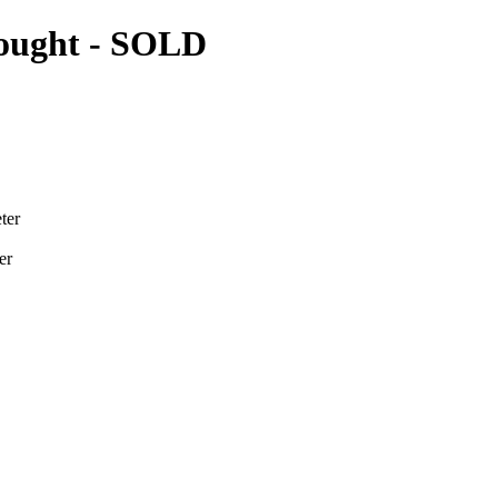
nought
- SOLD
ter
er