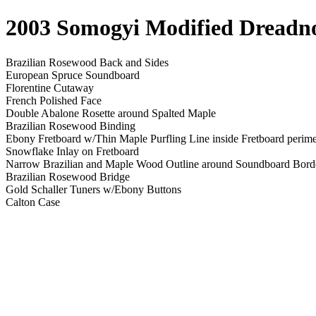
2003 Somogyi Modified Dread
Brazilian Rosewood Back and Sides
European Spruce Soundboard
Florentine Cutaway
French Polished Face
Double Abalone Rosette around Spalted Maple
Brazilian Rosewood Binding
Ebony Fretboard w/Thin Maple Purfling Line inside Fretboard perime
Snowflake Inlay on Fretboard
Narrow Brazilian and Maple Wood Outline around Soundboard Bord
Brazilian Rosewood Bridge
Gold Schaller Tuners w/Ebony Buttons
Calton Case