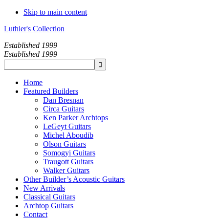
Skip to main content
Luthier's Collection
Established 1999
Established 1999
Home
Featured Builders
Dan Bresnan
Circa Guitars
Ken Parker Archtops
LeGeyt Guitars
Michel Aboudib
Olson Guitars
Somogyi Guitars
Traugott Guitars
Walker Guitars
Other Builder’s Acoustic Guitars
New Arrivals
Classical Guitars
Archtop Guitars
Contact