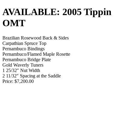
AVAILABLE: 2005 Tippin
OMT
Brazilian Rosewood Back & Sides
Carpathian Spruce Top
Pernambuco Bindings
Pernambuco/Flamed Maple Rosette
Pernambuco Bridge Plate
Gold Waverly Tuners
1 25/32″ Nut Width
2 11/32″ Spacing at the Saddle
Price: $7,200.00