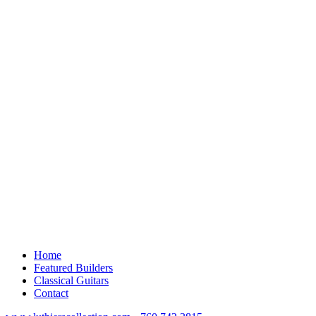
Home
Featured Builders
Classical Guitars
Contact