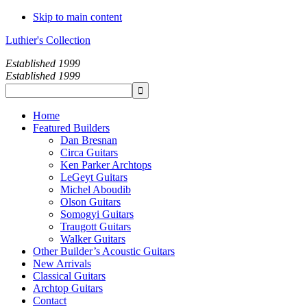
Skip to main content
Luthier's Collection
Established 1999
Established 1999
Home
Featured Builders
Dan Bresnan
Circa Guitars
Ken Parker Archtops
LeGeyt Guitars
Michel Aboudib
Olson Guitars
Somogyi Guitars
Traugott Guitars
Walker Guitars
Other Builder’s Acoustic Guitars
New Arrivals
Classical Guitars
Archtop Guitars
Contact