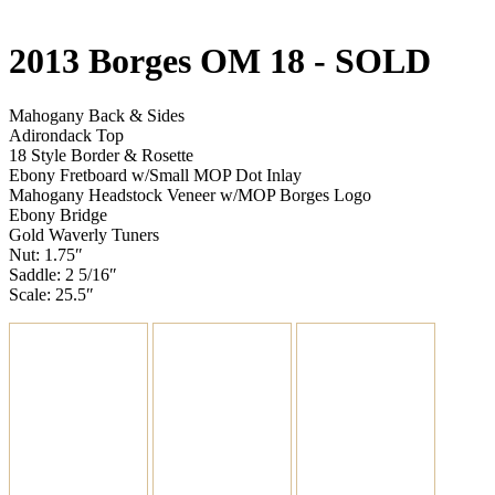
2013 Borges OM 18
- SOLD
Mahogany Back & Sides
Adirondack Top
18 Style Border & Rosette
Ebony Fretboard w/Small MOP Dot Inlay
Mahogany Headstock Veneer w/MOP Borges Logo
Ebony Bridge
Gold Waverly Tuners
Nut: 1.75″
Saddle: 2 5/16″
Scale: 25.5″