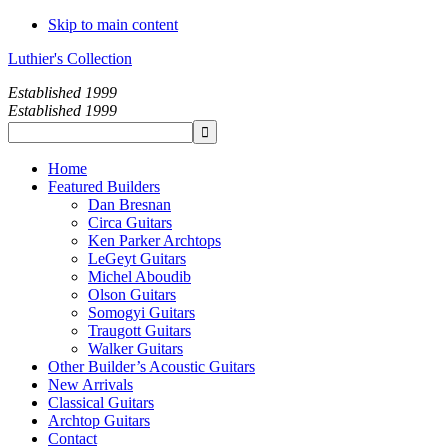
Skip to main content
Luthier's Collection
Established 1999
Established 1999
Home
Featured Builders
Dan Bresnan
Circa Guitars
Ken Parker Archtops
LeGeyt Guitars
Michel Aboudib
Olson Guitars
Somogyi Guitars
Traugott Guitars
Walker Guitars
Other Builder’s Acoustic Guitars
New Arrivals
Classical Guitars
Archtop Guitars
Contact