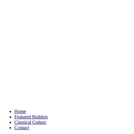
Home
Featured Builders
Classical Guitars
Contact