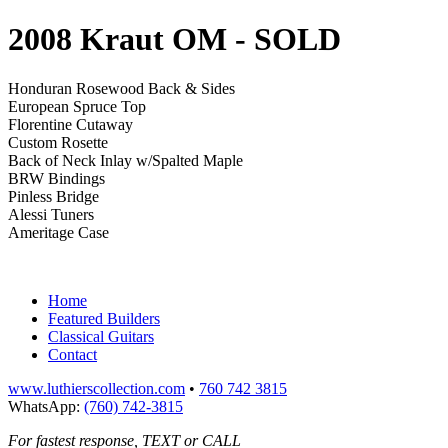
2008 Kraut OM
- SOLD
Honduran Rosewood Back & Sides
European Spruce Top
Florentine Cutaway
Custom Rosette
Back of Neck Inlay w/Spalted Maple
BRW Bindings
Pinless Bridge
Alessi Tuners
Ameritage Case
Home
Featured Builders
Classical Guitars
Contact
www.luthierscollection.com
•
760 742 3815
WhatsApp:
(760) 742-3815
For fastest response, TEXT or CALL