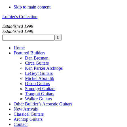
Skip to main content
Luthier's Collection
Established 1999
Established 1999
Home
Featured Builders
Dan Bresnan
Circa Guitars
Ken Parker Archtops
LeGeyt Guitars
Michel Aboudib
Olson Guitars
Somogyi Guitars
Traugott Guitars
Walker Guitars
Other Builder’s Acoustic Guitars
New Arrivals
Classical Guitars
Archtop Guitars
Contact