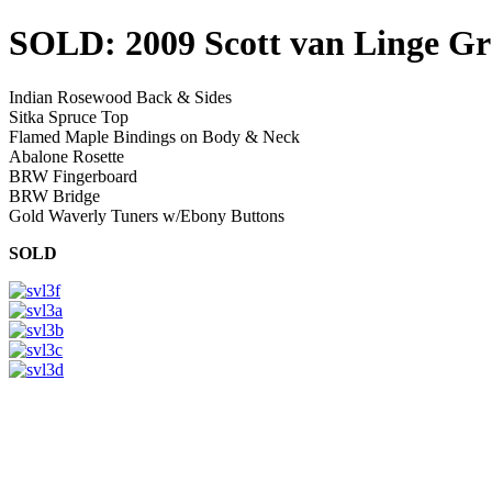
SOLD: 2009 Scott van Linge G
Indian Rosewood Back & Sides
Sitka Spruce Top
Flamed Maple Bindings on Body & Neck
Abalone Rosette
BRW Fingerboard
BRW Bridge
Gold Waverly Tuners w/Ebony Buttons
SOLD