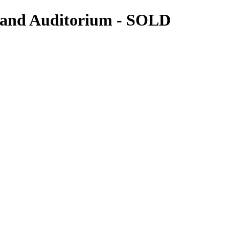
rand Auditorium
- SOLD