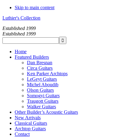
Skip to main content
Luthier's Collection
Established 1999
Established 1999
Home
Featured Builders
Dan Bresnan
Circa Guitars
Ken Parker Archtops
LeGeyt Guitars
Michel Aboudib
Olson Guitars
Somogyi Guitars
Traugott Guitars
Walker Guitars
Other Builder’s Acoustic Guitars
New Arrivals
Classical Guitars
Archtop Guitars
Contact