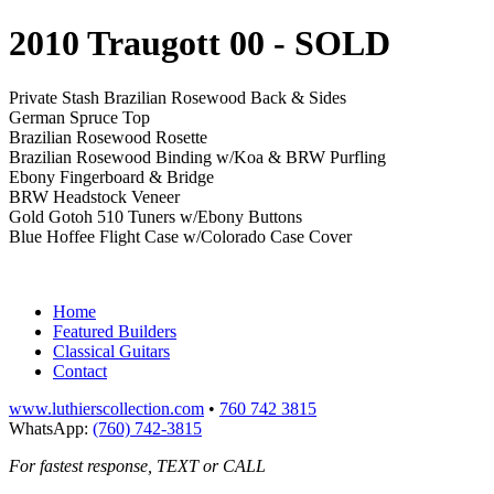
2010 Traugott 00
- SOLD
Private Stash Brazilian Rosewood Back & Sides
German Spruce Top
Brazilian Rosewood Rosette
Brazilian Rosewood Binding w/Koa & BRW Purfling
Ebony Fingerboard & Bridge
BRW Headstock Veneer
Gold Gotoh 510 Tuners w/Ebony Buttons
Blue Hoffee Flight Case w/Colorado Case Cover
Home
Featured Builders
Classical Guitars
Contact
www.luthierscollection.com
•
760 742 3815
WhatsApp:
(760) 742-3815
For fastest response, TEXT or CALL