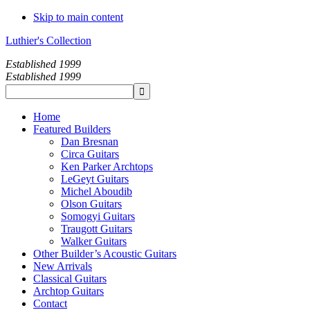
Skip to main content
Luthier's Collection
Established 1999
Established 1999
Home
Featured Builders
Dan Bresnan
Circa Guitars
Ken Parker Archtops
LeGeyt Guitars
Michel Aboudib
Olson Guitars
Somogyi Guitars
Traugott Guitars
Walker Guitars
Other Builder’s Acoustic Guitars
New Arrivals
Classical Guitars
Archtop Guitars
Contact